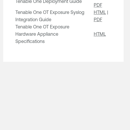
Tenable One Deployment Guide
PDF
Tenable One OT Exposure Syslog
HTML
|
Integration Guide
PDF
Tenable One OT Exposure
Hardware Appliance
HTML
Specifications