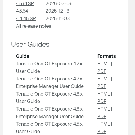
4.5.61 SP
2026-03-06
4.5.54
2025-12-18
4.4.45 SP
2025-11-03
All release notes
User Guides
Guide
Formats
Tenable One OT Exposure 4.7.x
HTML
|
User Guide
PDF
Tenable One OT Exposure 4.7.x
HTML
|
Enterprise Manager User Guide
PDF
Tenable One OT Exposure 4.6.x
HTML
|
User Guide
PDF
Tenable One OT Exposure 4.6.x
HTML
|
Enterprise Manager User Guide
PDF
Tenable One OT Exposure 4.5.x
HTML
|
User Guide
PDF