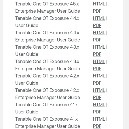
Tenable One OT Exposure 4.5.x
HTML
|
Enterprise Manager User Guide
PDF
Tenable One OT Exposure 4.4.x
HTML
|
User Guide
PDF
Tenable One OT Exposure 4.4.x
HTML
|
Enterprise Manager User Guide
PDF
Tenable One OT Exposure 4.3.x
HTML
|
User Guide
PDF
Tenable One OT Exposure 4.3.x
HTML
|
Enterprise Manager User Guide
PDF
Tenable One OT Exposure 4.2.x
HTML
|
User Guide
PDF
Tenable One OT Exposure 4.2.x
HTML
|
Enterprise Manager User Guide
PDF
Tenable One OT Exposure 4.1.x
HTML
|
User Guide
PDF
Tenable One OT Exposure 4.1.x
HTML
|
Enterprise Manager User Guide
PDF