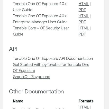
Tenable One OT Exposure 4.0.x
HTML
|
User Guide
PDF
Tenable One OT Exposure 4.0.x
HTML
|
Enterprise Manager User Guide
PDF
Tenable Core + OT Security User
HTML
|
Guide
PDF
API
Tenable One OT Exposure API Documentation
Get Started with pyTenable for Tenable One
OT Exposure
GraphiQL Playground
Other Documentation
Name
Formats
HTML
|