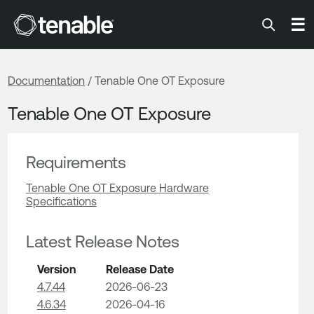
Tenable
☰
Documentation
/ Tenable One OT Exposure
Tenable One OT Exposure
Requirements
Tenable One OT Exposure Hardware
Specifications
Latest Release Notes
Version
Release Date
4.7.44
2026-06-23
4.6.34
2026-04-16