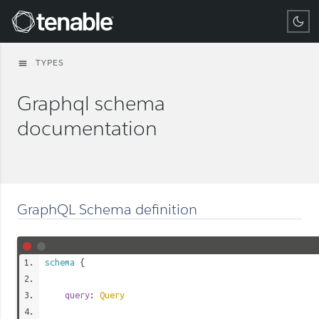
Tenable
TYPES
menu
Graphql schema
documentation
GraphQL Schema definition
schema
{
query
:
Query