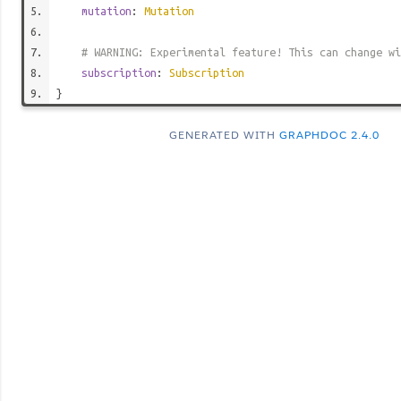
mutation
:
Mutation
# WARNING: Experimental feature! This can change wi
subscription
:
Subscription
}
GENERATED WITH
GRAPHDOC 2.4.0