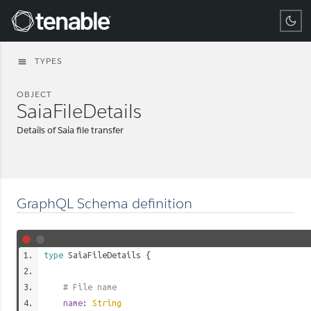
Tenable
TYPES
menu
OBJECT
SaiaFileDetails
Details of Saia file transfer
GraphQL Schema definition
type
SaiaFileDetails
{
# File name
name
:
String