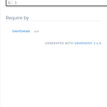
}
Require by
EventDetails
null
GENERATED WITH
GRAPHDOC 2.4.0