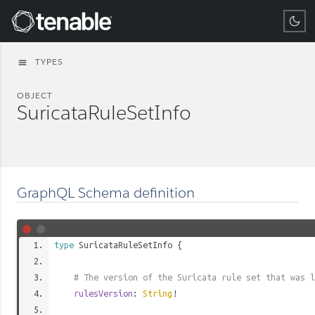
Tenable
TYPES
menu
OBJECT
SuricataRuleSetInfo
GraphQL Schema definition
type
SuricataRuleSetInfo
{
# The version of the Suricata rule set that was l
rulesVersion
:
String
!