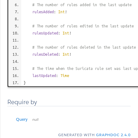
# The number of rules added in the last update
rulesAdded
:
Int
!
# The number of rules edited in the last update
rulesUpdated
:
Int
!
# The number of rules deleted in the last update
rulesDeleted
:
Int
!
# The time when the Suricata rule set was last up
lastUpdated
:
Time
}
Require by
Query
null
GENERATED WITH
GRAPHDOC 2.4.0