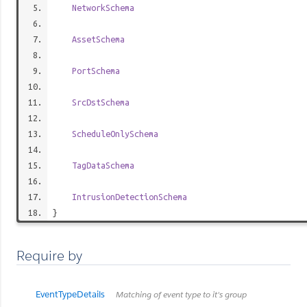
NetworkSchema
AssetSchema
PortSchema
SrcDstSchema
ScheduleOnlySchema
TagDataSchema
IntrusionDetectionSchema
}
Require by
EventTypeDetails
Matching of event type to it's group