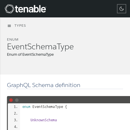
Tenable
TYPES
menu
ENUM
EventSchemaType
Enum of EventSchemaType
GraphQL Schema definition
enum
EventSchemaType
{
UnknownSchema