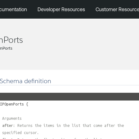
cumentation
Developer Resources
Customer Resourc
nPorts
nPorts
Schema definition
IPOpenPorts
{
 Arguments
#
after
: Returns the items in the list that come after the
 specified cursor.