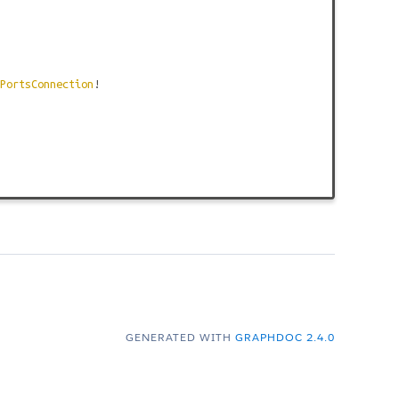
PortsConnection
!
GENERATED WITH
GRAPHDOC 2.4.0