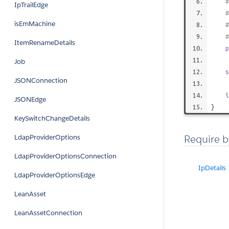
IpTrailEdge
isEmMachine
#
ItemRenameDetails
p
Job
s
JSONConnection
i
JSONEdge
}
KeySwitchChangeDetails
Require b
LdapProviderOptions
LdapProviderOptionsConnection
IpDetails
LdapProviderOptionsEdge
LeanAsset
LeanAssetConnection