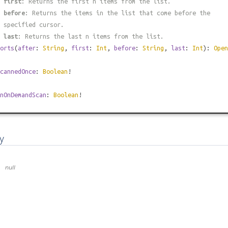
#
first
: Returns the first n items from the list.
#
before
: Returns the items in the list that come before the
 specified cursor.
#
last
: Returns the last n items from the list.
orts
(
after
:
String
,
first
:
Int
,
before
:
String
,
last
:
Int
):
Open
cannedOnce
:
Boolean
!
nOnDemandScan
:
Boolean
!
y
null