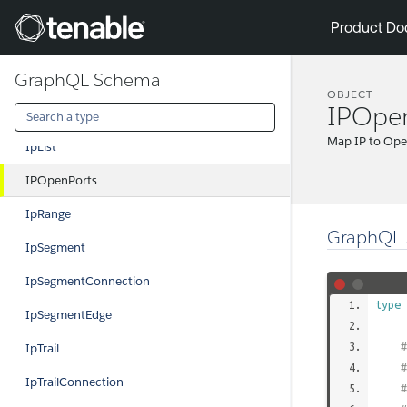
IPConfType
Tenable
Product Do
IpDetails
GraphQL Schema
IpDetailsConnection
OBJECT
IPOpe
IpDetailsEdge
Map IP to Ope
IpList
IPOpenPorts
IpRange
GraphQL 
IpSegment
IpSegmentConnection
type
IpSegmentEdge
#
IpTrail
IpTrailConnection
#