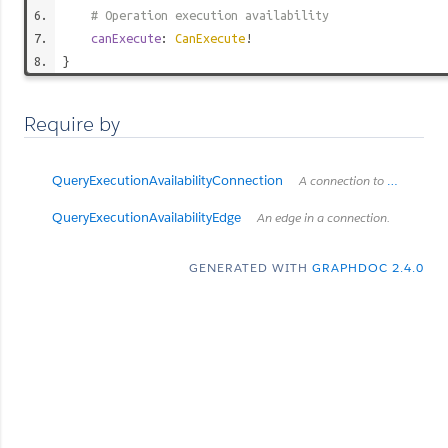
# Operation execution availability
canExecute
:
CanExecute
!
}
Require by
QueryExecutionAvailabilityConnection
A connection to a list of items.
QueryExecutionAvailabilityEdge
An edge in a connection.
GENERATED WITH
GRAPHDOC 2.4.0