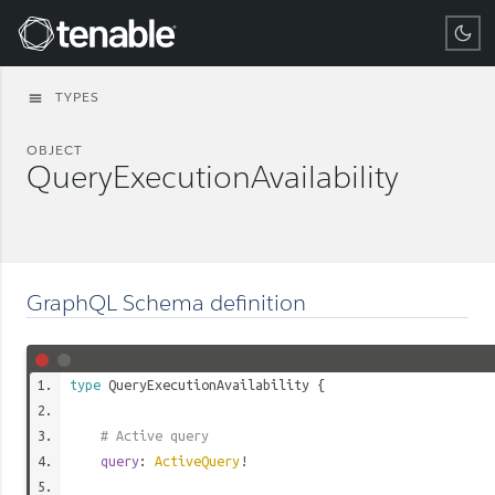
Tenable
TYPES
menu
OBJECT
QueryExecutionAvailability
GraphQL Schema definition
type
QueryExecutionAvailability
{
# Active query
query
:
ActiveQuery
!