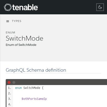
Tenable
TYPES
menu
ENUM
SwitchMode
Enum of SwitchMode
GraphQL Schema definition
enum
SwitchMode
{
BothPortsSameIp