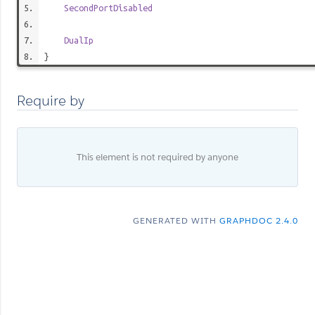
SecondPortDisabled
DualIp
}
Require by
This element is not required by anyone
GENERATED WITH
GRAPHDOC 2.4.0