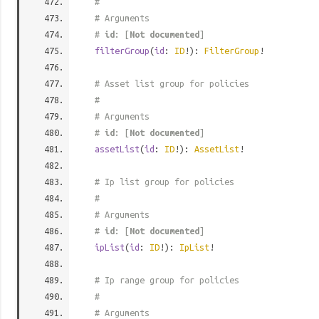
#
# Arguments
#
id
: [
Not documented
]
filterGroup
(
id
:
ID
!):
FilterGroup
!
# Asset list group for policies
#
# Arguments
#
id
: [
Not documented
]
assetList
(
id
:
ID
!):
AssetList
!
# Ip list group for policies
#
# Arguments
#
id
: [
Not documented
]
ipList
(
id
:
ID
!):
IpList
!
# Ip range group for policies
#
# Arguments