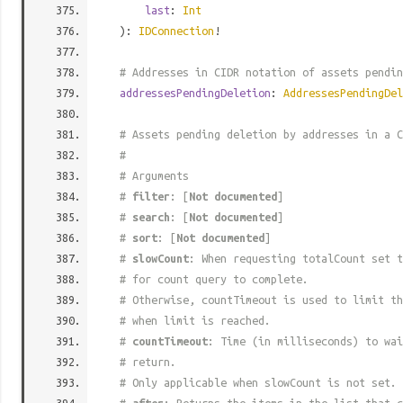
last
:
Int
):
IDConnection
!
# Addresses in CIDR notation of assets pendin
addressesPendingDeletion
:
AddressesPendingDel
# Assets pending deletion by addresses in a C
#
# Arguments
#
filter
: [
Not documented
]
#
search
: [
Not documented
]
#
sort
: [
Not documented
]
#
slowCount
: When requesting totalCount set t
# for count query to complete.
# Otherwise, countTimeout is used to limit t
# when limit is reached.
#
countTimeout
: Time (in milliseconds) to wa
# return.
# Only applicable when slowCount is not set.