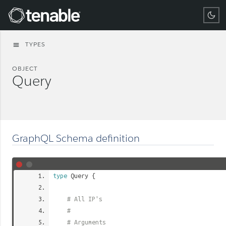
Tenable
TYPES
menu
OBJECT
Query
GraphQL Schema definition
type
Query
{
# All IP's
#
# Arguments