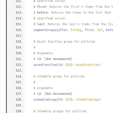
# specified cursor.
#
first
: Returns the first n items from the l
#
before
: Returns the items in the list that 
# specified cursor.
#
last
: Returns the last n items from the lis
segmentGroups
(
after
:
String
,
first
:
Int
,
befo
# Asset function group for policies
#
# Arguments
#
id
: [
Not documented
]
assetFunction
(
id
:
ID
!):
AssetFunction
!
# Schedule group for policies
#
# Arguments
#
id
: [
Not documented
]
scheduleGroup
(
id
:
ID
!):
ScheduleGroup
!
# Schedule groups for policies