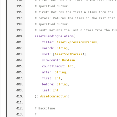
#
after
: Returns the items in the list that c
# specified cursor.
#
first
: Returns the first n items from the l
#
before
: Returns the items in the list that 
# specified cursor.
#
last
: Returns the last n items from the lis
assetsPendingDeletion
(
filter
:
AssetExpressionsParams
,
search
:
String
,
sort
: [
AssetSortParams
!],
slowCount
:
Boolean
,
countTimeout
:
Int
,
after
:
String
,
first
:
Int
,
before
:
String
,
last
:
Int
):
AssetConnection
!
# Backplane
#