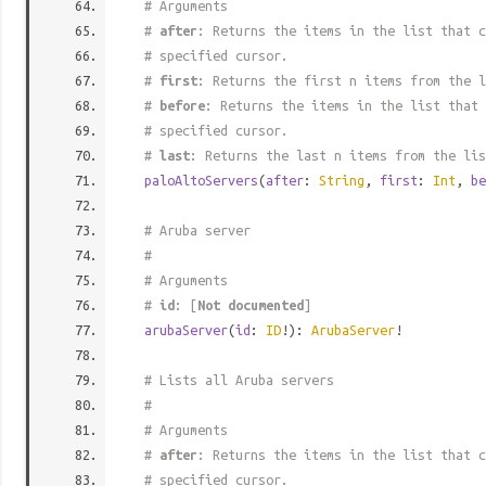
# Arguments
#
after
: Returns the items in the list that c
# specified cursor.
#
first
: Returns the first n items from the l
#
before
: Returns the items in the list that 
# specified cursor.
#
last
: Returns the last n items from the lis
paloAltoServers
(
after
:
String
,
first
:
Int
,
be
# Aruba server
#
# Arguments
#
id
: [
Not documented
]
arubaServer
(
id
:
ID
!):
ArubaServer
!
# Lists all Aruba servers
#
# Arguments
#
after
: Returns the items in the list that c
# specified cursor.