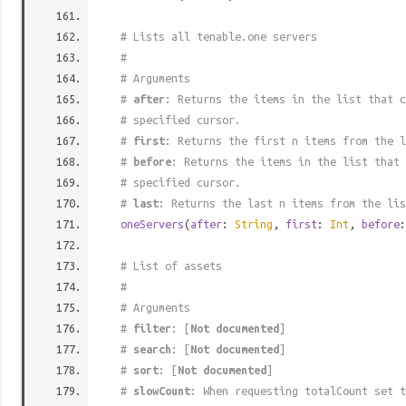
# Lists all tenable.one servers
#
# Arguments
#
after
: Returns the items in the list that c
# specified cursor.
#
first
: Returns the first n items from the l
#
before
: Returns the items in the list that 
# specified cursor.
#
last
: Returns the last n items from the lis
oneServers
(
after
:
String
,
first
:
Int
,
before
# List of assets
#
# Arguments
#
filter
: [
Not documented
]
#
search
: [
Not documented
]
#
sort
: [
Not documented
]
#
slowCount
: When requesting totalCount set t