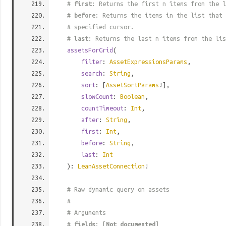
#
first
: Returns the first n items from the l
#
before
: Returns the items in the list that 
# specified cursor.
#
last
: Returns the last n items from the lis
assetsForGrid
(
filter
:
AssetExpressionsParams
,
search
:
String
,
sort
: [
AssetSortParams
!],
slowCount
:
Boolean
,
countTimeout
:
Int
,
after
:
String
,
first
:
Int
,
before
:
String
,
last
:
Int
):
LeanAssetConnection
!
# Raw dynamic query on assets
#
# Arguments
#
fields
: [
Not documented
]