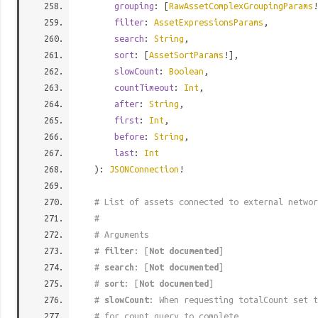
grouping
: [
RawAssetComplexGroupingParams
!
filter
:
AssetExpressionsParams
,
search
:
String
,
sort
: [
AssetSortParams
!],
slowCount
:
Boolean
,
countTimeout
:
Int
,
after
:
String
,
first
:
Int
,
before
:
String
,
last
:
Int
):
JSONConnection
!
# List of assets connected to external networ
#
# Arguments
#
filter
: [
Not documented
]
#
search
: [
Not documented
]
#
sort
: [
Not documented
]
#
slowCount
: When requesting totalCount set t
# for count query to complete.