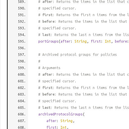
#
after
: Returns the items in the list that c
# specified cursor.
#
first
: Returns the first n items from the l
#
before
: Returns the items in the list that 
# specified cursor.
#
last
: Returns the last n items from the lis
portGroups
(
after
:
String
,
first
:
Int
,
before
# Archived protocol groups for policies
#
# Arguments
#
after
: Returns the items in the list that c
# specified cursor.
#
first
: Returns the first n items from the l
#
before
: Returns the items in the list that 
# specified cursor.
#
last
: Returns the last n items from the lis
archivedProtocolGroups
(
after
:
String
,
first
:
Int
,