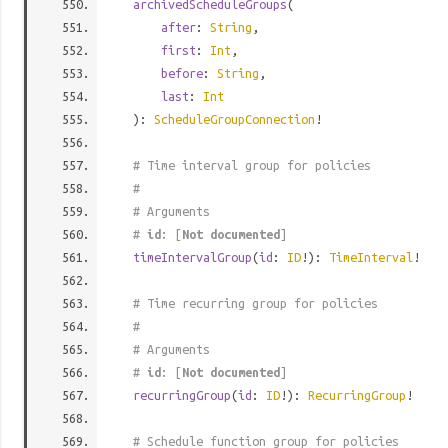
archivedScheduleGroups
(
after
:
String
,
first
:
Int
,
before
:
String
,
last
:
Int
):
ScheduleGroupConnection
!
# Time interval group for policies
#
# Arguments
#
id
: [
Not documented
]
timeIntervalGroup
(
id
:
ID
!):
TimeInterval
!
# Time recurring group for policies
#
# Arguments
#
id
: [
Not documented
]
recurringGroup
(
id
:
ID
!):
RecurringGroup
!
# Schedule function group for policies