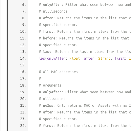
#
onlyAfter
: Filter what seen between now and
# milliseconds
#
after
: Returns the items in the list that c
# specified cursor.
#
first
: Returns the first n items from the l
#
before
: Returns the items in the list that 
# specified cursor.
#
last
: Returns the last n items from the lis
ips
(
onlyAfter
:
Float
,
after
:
String
,
first
:
I
# All MAC addresses
#
# Arguments
#
onlyAfter
: Filter what seen between now and
# milliseconds
#
noIps
: Only returns MAC of Assets with no I
#
after
: Returns the items in the list that c
# specified cursor.
#
first
: Returns the first n items from the l