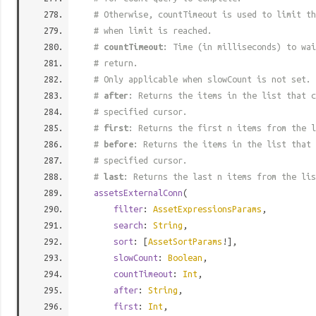
# Otherwise, countTimeout is used to limit t
# when limit is reached.
#
countTimeout
: Time (in milliseconds) to wa
# return.
# Only applicable when slowCount is not set.
#
after
: Returns the items in the list that c
# specified cursor.
#
first
: Returns the first n items from the l
#
before
: Returns the items in the list that 
# specified cursor.
#
last
: Returns the last n items from the lis
assetsExternalConn
(
filter
:
AssetExpressionsParams
,
search
:
String
,
sort
: [
AssetSortParams
!],
slowCount
:
Boolean
,
countTimeout
:
Int
,
after
:
String
,
first
:
Int
,