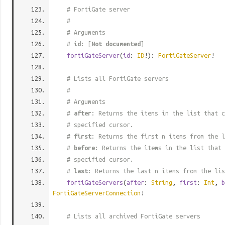
# FortiGate server
#
# Arguments
#
id
: [
Not documented
]
fortiGateServer
(
id
:
ID
!):
FortiGateServer
!
# Lists all FortiGate servers
#
# Arguments
#
after
: Returns the items in the list that c
# specified cursor.
#
first
: Returns the first n items from the l
#
before
: Returns the items in the list that 
# specified cursor.
#
last
: Returns the last n items from the lis
fortiGateServers
(
after
:
String
,
first
:
Int
,
b
FortiGateServerConnection
!
# Lists all archived FortiGate servers