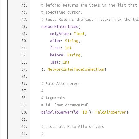
#
before
: Returns the items in the list that 
# specified cursor.
#
last
: Returns the last n items from the lis
networkInterfaces
(
onlyAfter
:
Float
,
after
:
String
,
first
:
Int
,
before
:
String
,
last
:
Int
):
NetworkInterfaceConnection
!
# Palo Alto server
#
# Arguments
#
id
: [
Not documented
]
paloAltoServer
(
id
:
ID
!):
PaloAltoServer
!
# Lists all Palo Alto servers
#