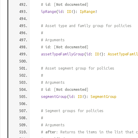
#
id
: [
Not documented
]
ipRange
(
id
:
ID
!):
IpRange
!
# Asset type and family group for policies
#
# Arguments
#
id
: [
Not documented
]
assetTypeFamilyGroup
(
id
:
ID
!):
AssetTypeFamil
# Asset segment group for policies
#
# Arguments
#
id
: [
Not documented
]
segmentGroup
(
id
:
ID
!):
SegmentGroup
# Segment groups for policies
#
# Arguments
#
after
: Returns the items in the list that c