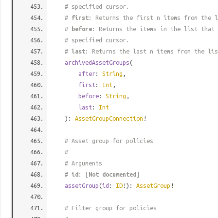
# specified cursor.
#
first
: Returns the first n items from the l
#
before
: Returns the items in the list that 
# specified cursor.
#
last
: Returns the last n items from the lis
archivedAssetGroups
(
after
:
String
,
first
:
Int
,
before
:
String
,
last
:
Int
):
AssetGroupConnection
!
# Asset group for policies
#
# Arguments
#
id
: [
Not documented
]
assetGroup
(
id
:
ID
!):
AssetGroup
!
# Filter group for policies