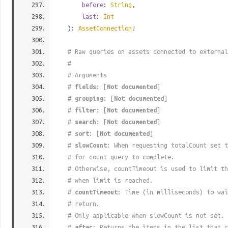
before
:
String
,
last
:
Int
):
AssetConnection
!
# Raw queries on assets connected to external
#
# Arguments
#
fields
: [
Not documented
]
#
grouping
: [
Not documented
]
#
filter
: [
Not documented
]
#
search
: [
Not documented
]
#
sort
: [
Not documented
]
#
slowCount
: When requesting totalCount set t
# for count query to complete.
# Otherwise, countTimeout is used to limit t
# when limit is reached.
#
countTimeout
: Time (in milliseconds) to wa
# return.
# Only applicable when slowCount is not set.
#
after
: Returns the items in the list that c