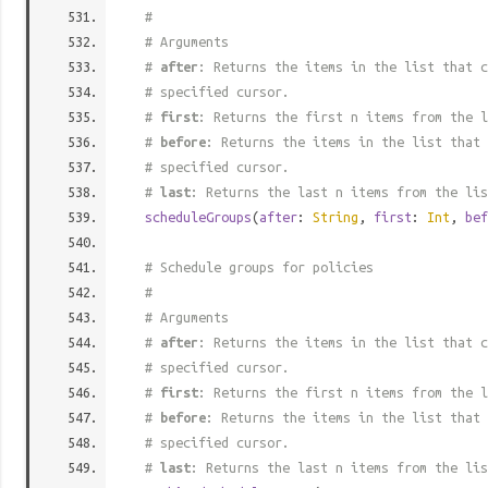
#
# Arguments
#
after
: Returns the items in the list that c
# specified cursor.
#
first
: Returns the first n items from the l
#
before
: Returns the items in the list that 
# specified cursor.
#
last
: Returns the last n items from the lis
scheduleGroups
(
after
:
String
,
first
:
Int
,
bef
# Schedule groups for policies
#
# Arguments
#
after
: Returns the items in the list that c
# specified cursor.
#
first
: Returns the first n items from the l
#
before
: Returns the items in the list that 
# specified cursor.
#
last
: Returns the last n items from the lis