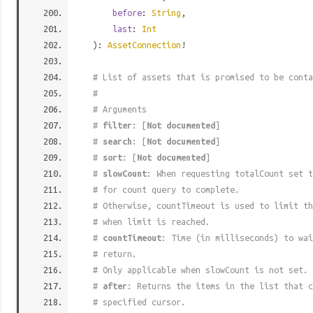
before
:
String
,
last
:
Int
):
AssetConnection
!
# List of assets that is promised to be conta
#
# Arguments
#
filter
: [
Not documented
]
#
search
: [
Not documented
]
#
sort
: [
Not documented
]
#
slowCount
: When requesting totalCount set t
# for count query to complete.
# Otherwise, countTimeout is used to limit t
# when limit is reached.
#
countTimeout
: Time (in milliseconds) to wa
# return.
# Only applicable when slowCount is not set.
#
after
: Returns the items in the list that c
# specified cursor.