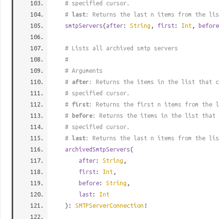
# specified cursor.
#
last
: Returns the last n items from the lis
smtpServers
(
after
:
String
,
first
:
Int
,
before
# Lists all archived smtp servers
#
# Arguments
#
after
: Returns the items in the list that c
# specified cursor.
#
first
: Returns the first n items from the l
#
before
: Returns the items in the list that 
# specified cursor.
#
last
: Returns the last n items from the lis
archivedSmtpServers
(
after
:
String
,
first
:
Int
,
before
:
String
,
last
:
Int
):
SMTPServerConnection
!