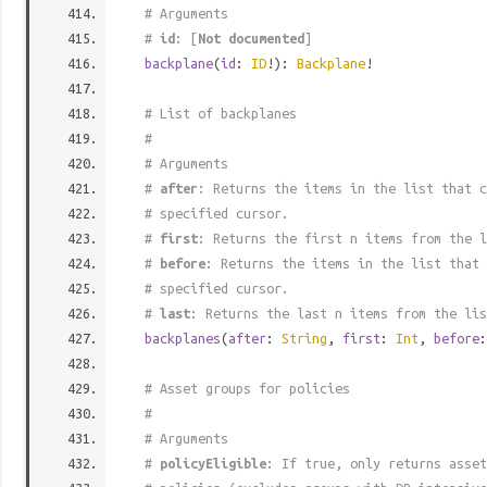
# Arguments
#
id
: [
Not documented
]
backplane
(
id
:
ID
!):
Backplane
!
# List of backplanes
#
# Arguments
#
after
: Returns the items in the list that c
# specified cursor.
#
first
: Returns the first n items from the l
#
before
: Returns the items in the list that 
# specified cursor.
#
last
: Returns the last n items from the lis
backplanes
(
after
:
String
,
first
:
Int
,
before
# Asset groups for policies
#
# Arguments
#
policyEligible
: If true, only returns asset