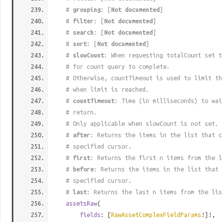
#
grouping
: [
Not documented
]
#
filter
: [
Not documented
]
#
search
: [
Not documented
]
#
sort
: [
Not documented
]
#
slowCount
: When requesting totalCount set t
# for count query to complete.
# Otherwise, countTimeout is used to limit t
# when limit is reached.
#
countTimeout
: Time (in milliseconds) to wa
# return.
# Only applicable when slowCount is not set.
#
after
: Returns the items in the list that c
# specified cursor.
#
first
: Returns the first n items from the l
#
before
: Returns the items in the list that 
# specified cursor.
#
last
: Returns the last n items from the lis
assetsRaw
(
fields
: [
RawAssetComplexFieldParams
!]!,