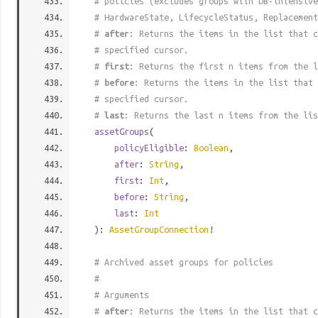
# policies (excludes groups with DB-intensive
# HardwareState, LifecycleStatus, Replacement
#
after
: Returns the items in the list that c
# specified cursor.
#
first
: Returns the first n items from the l
#
before
: Returns the items in the list that 
# specified cursor.
#
last
: Returns the last n items from the lis
assetGroups
(
policyEligible
:
Boolean
,
after
:
String
,
first
:
Int
,
before
:
String
,
last
:
Int
):
AssetGroupConnection
!
# Archived asset groups for policies
#
# Arguments
#
after
: Returns the items in the list that c