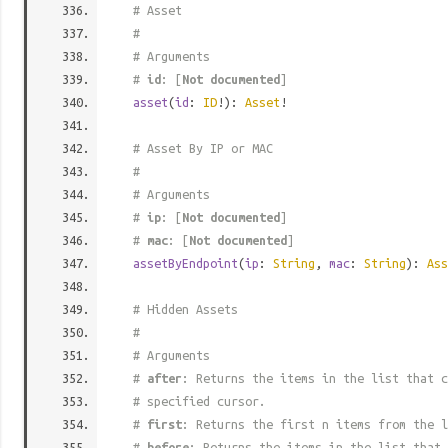
# Asset
#
# Arguments
#
id
: [
Not documented
]
asset
(
id
:
ID
!):
Asset
!
# Asset By IP or MAC
#
# Arguments
#
ip
: [
Not documented
]
#
mac
: [
Not documented
]
assetByEndpoint
(
ip
:
String
,
mac
:
String
):
Ass
# Hidden Assets
#
# Arguments
#
after
: Returns the items in the list that c
# specified cursor.
#
first
: Returns the first n items from the l
#
before
: Returns the items in the list that 