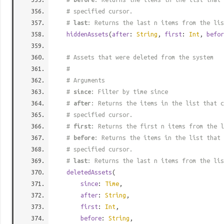
# specified cursor.
#
last
: Returns the last n items from the lis
hiddenAssets
(
after
:
String
,
first
:
Int
,
befor
# Assets that were deleted from the system
#
# Arguments
#
since
: Filter by time since
#
after
: Returns the items in the list that c
# specified cursor.
#
first
: Returns the first n items from the l
#
before
: Returns the items in the list that 
# specified cursor.
#
last
: Returns the last n items from the lis
deletedAssets
(
since
:
Time
,
after
:
String
,
first
:
Int
,
before
:
String
,