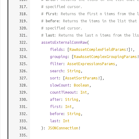
# specified cursor.
#
first
: Returns the first n items from the l
#
before
: Returns the items in the list that 
# specified cursor.
#
last
: Returns the last n items from the lis
assetsExternalConnRaw
(
fields
: [
RawAssetComplexFieldParams
!]!,
grouping
: [
RawAssetComplexGroupingParams
!
filter
:
AssetExpressionsParams
,
search
:
String
,
sort
: [
AssetSortParams
!],
slowCount
:
Boolean
,
countTimeout
:
Int
,
after
:
String
,
first
:
Int
,
before
:
String
,
last
:
Int
):
JSONConnection
!