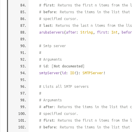
#
first
: Returns the first n items from the l
#
before
: Returns the items in the list that 
# specified cursor.
#
last
: Returns the last n items from the lis
arubaServers
(
after
:
String
,
first
:
Int
,
befor
# Smtp server
#
# Arguments
#
id
: [
Not documented
]
smtpServer
(
id
:
ID
!):
SMTPServer
!
# Lists all SMTP servers
#
# Arguments
#
after
: Returns the items in the list that c
# specified cursor.
#
first
: Returns the first n items from the l
#
before
: Returns the items in the list that 