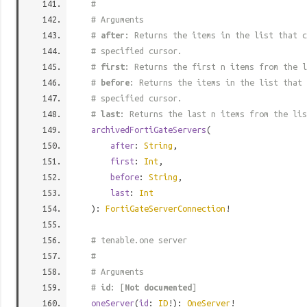
#
# Arguments
#
after
: Returns the items in the list that c
# specified cursor.
#
first
: Returns the first n items from the l
#
before
: Returns the items in the list that 
# specified cursor.
#
last
: Returns the last n items from the lis
archivedFortiGateServers
(
after
:
String
,
first
:
Int
,
before
:
String
,
last
:
Int
):
FortiGateServerConnection
!
# tenable.one server
#
# Arguments
#
id
: [
Not documented
]
oneServer
(
id
:
ID
!):
OneServer
!