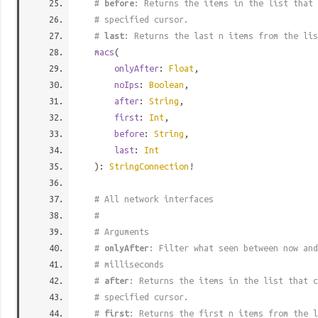
#
before
: Returns the items in the list that 
# specified cursor.
#
last
: Returns the last n items from the lis
macs
(
onlyAfter
:
Float
,
noIps
:
Boolean
,
after
:
String
,
first
:
Int
,
before
:
String
,
last
:
Int
):
StringConnection
!
# All network interfaces
#
# Arguments
#
onlyAfter
: Filter what seen between now and
# milliseconds
#
after
: Returns the items in the list that c
# specified cursor.
#
first
: Returns the first n items from the l