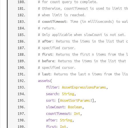
# for count query to complete.
# Otherwise, countTimeout is used to limit t
# when limit is reached.
#
countTimeout
: Time (in milliseconds) to wa
# return.
# Only applicable when slowCount is not set.
#
after
: Returns the items in the list that c
# specified cursor.
#
first
: Returns the first n items from the l
#
before
: Returns the items in the list that 
# specified cursor.
#
last
: Returns the last n items from the lis
assets
(
filter
:
AssetExpressionsParams
,
search
:
String
,
sort
: [
AssetSortParams
!],
slowCount
:
Boolean
,
countTimeout
:
Int
,
after
:
String
,
first
:
Int
,