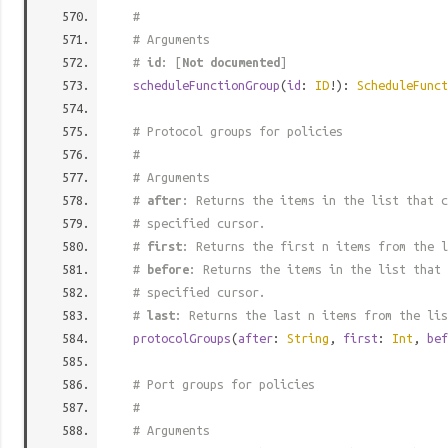
#
# Arguments
#
id
: [
Not documented
]
scheduleFunctionGroup
(
id
:
ID
!):
ScheduleFunct
# Protocol groups for policies
#
# Arguments
#
after
: Returns the items in the list that c
# specified cursor.
#
first
: Returns the first n items from the l
#
before
: Returns the items in the list that 
# specified cursor.
#
last
: Returns the last n items from the lis
protocolGroups
(
after
:
String
,
first
:
Int
,
bef
# Port groups for policies
#
# Arguments