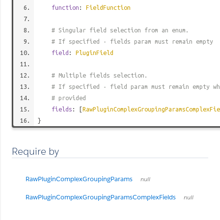
function
:
FieldFunction
# Singular field selection from an enum.
# If specified - fields param must remain empty
field
:
PluginField
# Multiple fields selection.
# If specified - field param must remain empty wh
# provided
fields
: [
RawPluginComplexGroupingParamsComplexFie
}
Require by
RawPluginComplexGroupingParams
null
RawPluginComplexGroupingParamsComplexFields
null