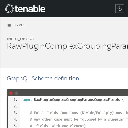
Tenable
TYPES
menu
INPUT_OBJECT
RawPluginComplexGroupingPara
GraphQL Schema definition
input
RawPluginComplexGroupingParamsComplexFields
{
# Multi fields functions (Divide/Multiply) must b
# Any other case must be followed by a singular f
# 'fields' with one element)