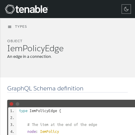
Tenable
TYPES
menu
OBJECT
IemPolicyEdge
An edge in a connection.
GraphQL Schema definition
type
IemPolicyEdge
{
# The item at the end of the edge
node
:
IemPolicy