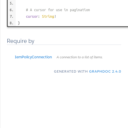
# A cursor for use in pagination
cursor
:
String
!
}
Require by
IemPolicyConnection
A connection to a list of items.
GENERATED WITH
GRAPHDOC 2.4.0