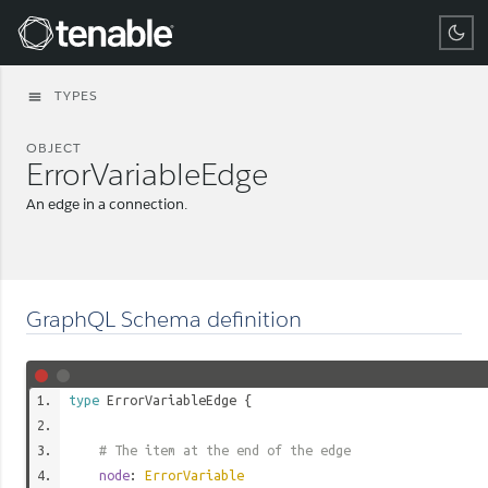
Tenable
TYPES
menu
OBJECT
ErrorVariableEdge
An edge in a connection.
GraphQL Schema definition
type
ErrorVariableEdge
{
# The item at the end of the edge
node
:
ErrorVariable