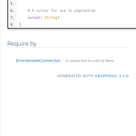
# A cursor for use in pagination
cursor
:
String
!
}
Require by
ErrorVariableConnection
A connection to a list of items.
GENERATED WITH
GRAPHDOC 2.4.0