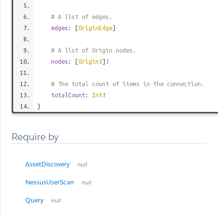
# A list of edges.
edges
: [
OriginEdge
]
# A list of Origin nodes.
nodes
: [
Origin
!]!
# The total count of items in the connection.
totalCount
:
Int
!
}
Require by
AssetDiscovery
null
NessusUserScan
null
Query
null