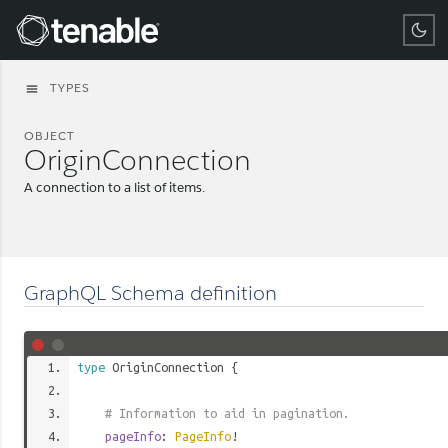
Tenable
TYPES
menu
OBJECT
OriginConnection
A connection to a list of items.
GraphQL Schema definition
type
OriginConnection
{
# Information to aid in pagination.
pageInfo
:
PageInfo
!