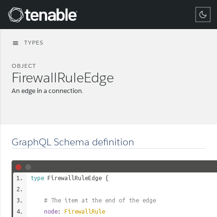
Tenable
TYPES
menu
OBJECT
FirewallRuleEdge
An edge in a connection.
GraphQL Schema definition
type
FirewallRuleEdge
{
# The item at the end of the edge
node
:
FirewallRule