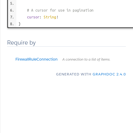
# A cursor for use in pagination
cursor
:
String
!
}
Require by
FirewallRuleConnection
A connection to a list of items.
GENERATED WITH
GRAPHDOC 2.4.0