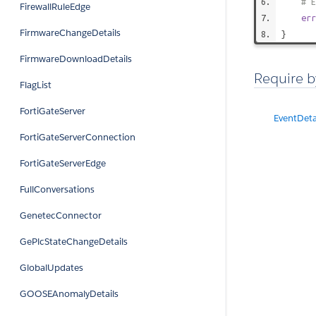
# E
FirewallRuleEdge
err
FirmwareChangeDetails
}
FirmwareDownloadDetails
Require b
FlagList
FortiGateServer
EventDeta
FortiGateServerConnection
FortiGateServerEdge
FullConversations
GenetecConnector
GePlcStateChangeDetails
GlobalUpdates
GOOSEAnomalyDetails