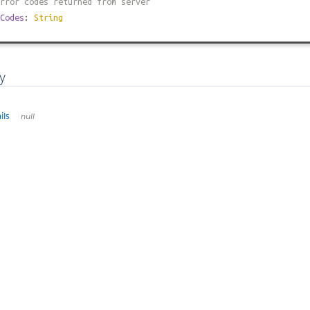
rror codes returned from server
Codes
:
String
y
ils
null