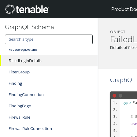
ExclusionEdge
Tenable
Product Do
ExternalGroup
GraphQL Schema
ExternalGroupConnection
OBJECT
Failed
ExternalGroupEdge
Details of file 
FaceStepDetails
FailedLoginDetails
FilterGroup
GraphQL 
Finding
FindingConnection
type
Fa
FindingEdge
# U
FirewallRule
use
FirewallRuleConnection