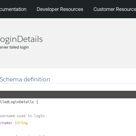
cumentation
Developer Resources
Customer Resourc
LoginDetails
server failed login
Schema definition
iledLoginDetails
{
sername used in login
rname
:
String