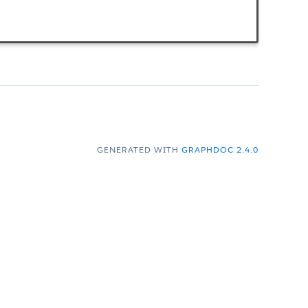
GENERATED WITH
GRAPHDOC 2.4.0