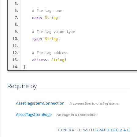
# The tag name
name
:
String
!
# The tag value type
type
:
String
!
# The tag address
address
:
String
!
}
Require by
AssetTagsItemConnection
A connection to a list of items.
AssetTagsItemEdge
An edge in a connection.
GENERATED WITH
GRAPHDOC 2.4.0