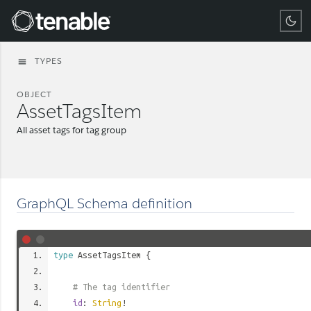
Tenable
TYPES
menu
OBJECT
AssetTagsItem
All asset tags for tag group
GraphQL Schema definition
type
AssetTagsItem
{
# The tag identifier
id
:
String
!