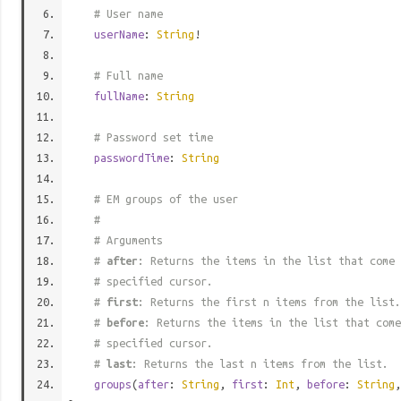
# User name
userName
:
String
!
# Full name
fullName
:
String
# Password set time
passwordTime
:
String
# EM groups of the user
#
# Arguments
#
after
: Returns the items in the list that come 
# specified cursor.
#
first
: Returns the first n items from the list.
#
before
: Returns the items in the list that come
# specified cursor.
#
last
: Returns the last n items from the list.
groups
(
after
:
String
,
first
:
Int
,
before
:
String