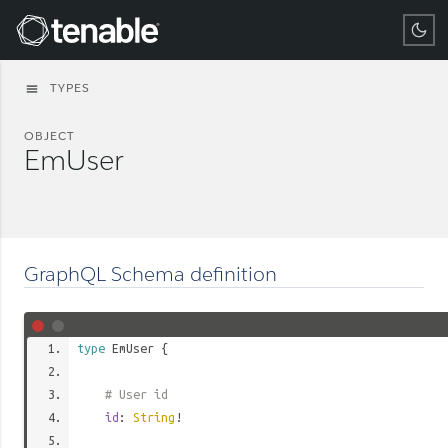
Tenable
TYPES
menu
OBJECT
EmUser
GraphQL Schema definition
type
EmUser
{
# User id
id
:
String
!