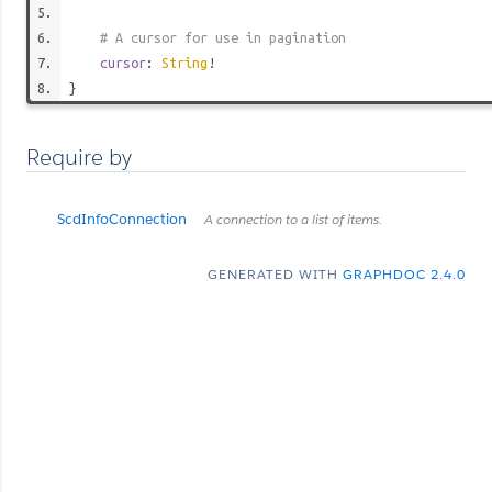
# A cursor for use in pagination
cursor
:
String
!
}
Require by
ScdInfoConnection
A connection to a list of items.
GENERATED WITH
GRAPHDOC 2.4.0