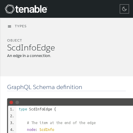
Tenable
TYPES
menu
OBJECT
ScdInfoEdge
An edge in a connection.
GraphQL Schema definition
type
ScdInfoEdge
{
# The item at the end of the edge
node
:
ScdInfo