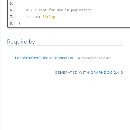
# A cursor for use in pagination
cursor
:
String
!
}
Require by
LdapProviderOptionsConnection
A connection to a list of items.
GENERATED WITH
GRAPHDOC 2.4.0