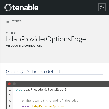
Tenable
TYPES
menu
OBJECT
LdapProviderOptionsEdge
An edge in a connection.
GraphQL Schema definition
type
LdapProviderOptionsEdge
{
# The item at the end of the edge
node
:
LdapProviderOptions