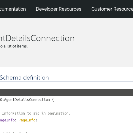
cumentation
Developer Resources
Customer Resourc
tDetailsConnection
 a list of items.
Schema definition
OtAgentDetailsConnection
{
 Information to aid in pagination.
ageInfo
:
PageInfo
!