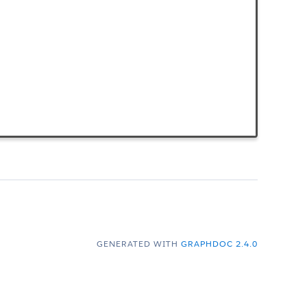
GENERATED WITH
GRAPHDOC 2.4.0