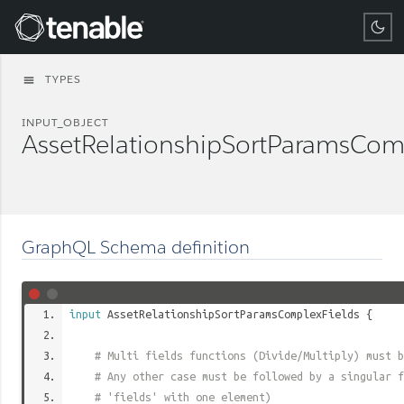
Tenable
TYPES
menu
INPUT_OBJECT
AssetRelationshipSortParamsCom
GraphQL Schema definition
input
AssetRelationshipSortParamsComplexFields
{
# Multi fields functions (Divide/Multiply) must b
# Any other case must be followed by a singular f
# 'fields' with one element)