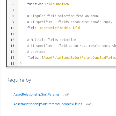
function
:
FieldFunction
# Singular field selection from an enum.
# If specified - fields param must remain empty
field
:
AssetRelationshipField
# Multiple fields selection.
# If specified - field param must remain empty wh
# provided
fields
: [
AssetRelationshipSortParamsComplexFields
}
Require by
AssetRelationshipSortParams
null
AssetRelationshipSortParamsComplexFields
null