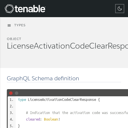
Tenable
TYPES
menu
OBJECT
LicenseActivationCodeClearResp
GraphQL Schema definition
type
LicenseActivationCodeClearResponse
{
# Indication that the activation code was successfu
cleared
:
Boolean
!
}