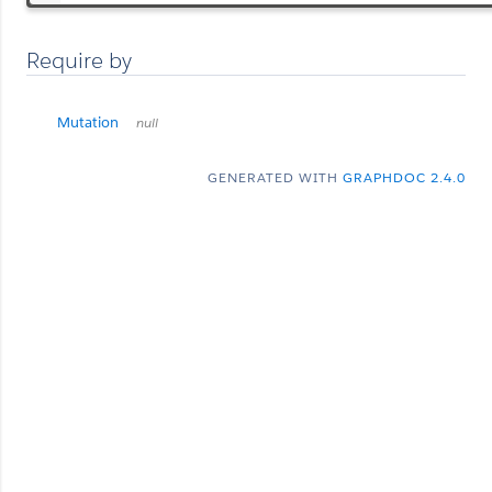
Require by
Mutation
null
GENERATED WITH
GRAPHDOC 2.4.0