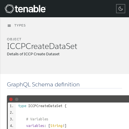
Tenable
TYPES
menu
OBJECT
ICCPCreateDataSet
Details of ICCP Create Dataset
GraphQL Schema definition
type
ICCPCreateDataSet
{
# Variables
variables
: [
String
!]