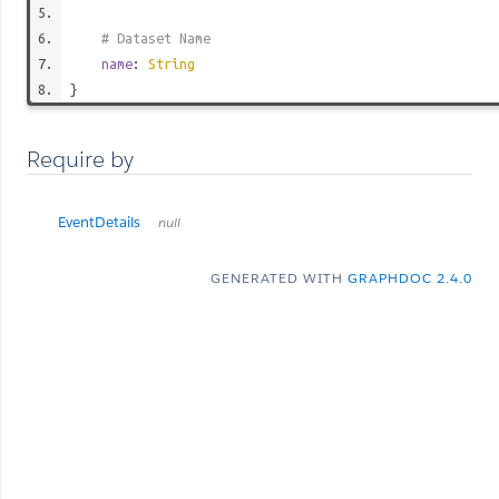
# Dataset Name
name
:
String
}
Require by
EventDetails
null
GENERATED WITH
GRAPHDOC 2.4.0