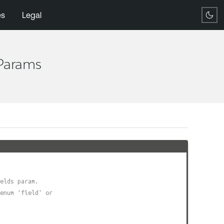
es
Legal
Params
elds param.
enum 'field' or