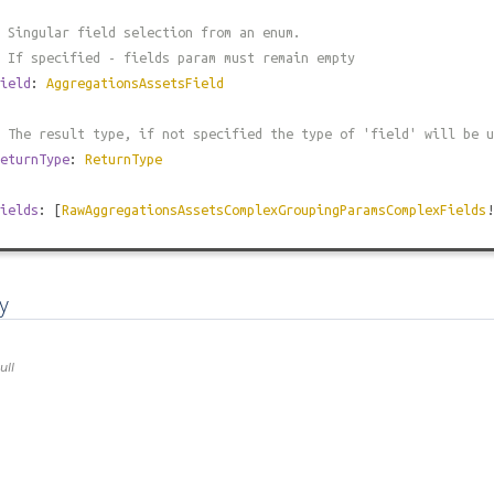
 Singular field selection from an enum.
 If specified - fields param must remain empty
ield
:
AggregationsAssetsField
 The result type, if not specified the type of 'field' will be u
eturnType
:
ReturnType
ields
: [
RawAggregationsAssetsComplexGroupingParamsComplexFields
!
y
ull