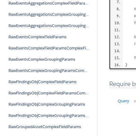
RawEventsAggregationsComplexFieldParamsComplexFields
#
RawEventsAggregationsComplexGroupingParams
#
f
RawEventsAggregationsComplexGroupingParamsComplexFields
RawEventsComplexFieldParams
#
r
RawEventsComplexFieldParamsComplexFields
f
RawEventsComplexGroupingParams
}
RawEventsComplexGroupingParamsComplexFields
RawFindingsObjComplexFieldParams
Require b
RawFindingsObjComplexFieldParamsComplexFields
Query
n
RawFindingsObjComplexGroupingParams
RawFindingsObjComplexGroupingParamsComplexFields
RawGroupedAssetComplexFieldParams