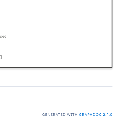
sed
]
GENERATED WITH
GRAPHDOC 2.4.0