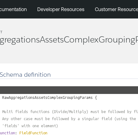
cumentation
Developer Resources
Customer Resourc
CT
gregationsAssetsComplexGrouping
Schema definition
RawAggregationsAssetsComplexGroupingParams
{
 Multi fields functions (Divide/Multiply) must be followed by fi
 Any other case must be followed by a singular field (using the 
 'fields' with one element)
unction
:
FieldFunction