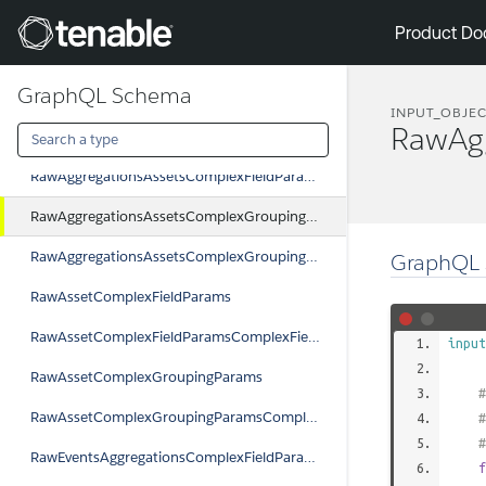
ProtocolListItemParams
Tenable
Product Do
ProviderDetailsParams
GraphQL Schema
ProviderOptionsParams
INPUT_OBJE
RawAg
RawAggregationsAssetsComplexFieldParams
RawAggregationsAssetsComplexFieldParamsComplexFields
RawAggregationsAssetsComplexGroupingParams
RawAggregationsAssetsComplexGroupingParamsComplexFields
GraphQL 
RawAssetComplexFieldParams
RawAssetComplexFieldParamsComplexFields
input
RawAssetComplexGroupingParams
#
RawAssetComplexGroupingParamsComplexFields
#
#
RawEventsAggregationsComplexFieldParams
f