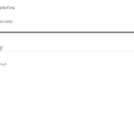
pdating
uccess
y
null