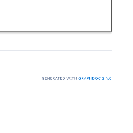
GENERATED WITH
GRAPHDOC 2.4.0