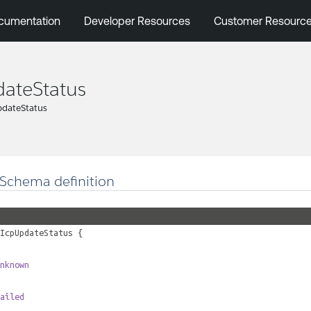
cumentation
Developer Resources
Customer Resourc
ateStatus
pdateStatus
Schema definition
IcpUpdateStatus
{
nknown
ailed