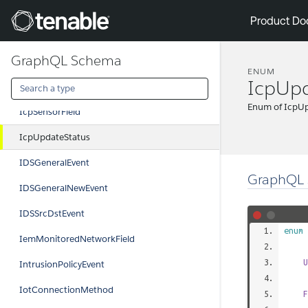
IcpEmUpdateType
Tenable
Product Do
IcpPluginField
GraphQL Schema
IcpPolicyField
ENUM
IcpUpd
IcpPolicyHitField
Enum of IcpU
IcpSensorField
IcpUpdateStatus
IDSGeneralEvent
GraphQL 
IDSGeneralNewEvent
IDSSrcDstEvent
enum
IemMonitoredNetworkField
U
IntrusionPolicyEvent
IotConnectionMethod
F