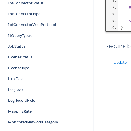
IotConnectorStatus
U
IotConnectorType
S
IotConnectorWebProtocol
}
ItQueryTypes
Require b
JobStatus
LicenseStatus
Update
LicenseType
LinkField
LogLevel
LogRecordField
MappingRate
MonitoredNetworkCategory