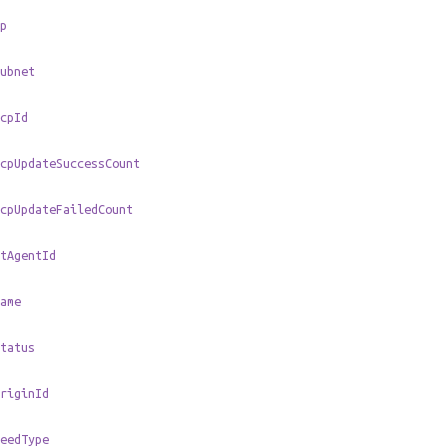
p
ubnet
cpId
cpUpdateSuccessCount
cpUpdateFailedCount
tAgentId
ame
tatus
riginId
eedType