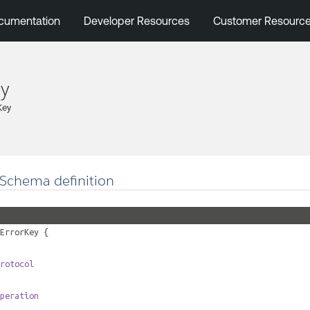
cumentation
Developer Resources
Customer Resourc
ey
Key
Schema definition
ErrorKey
{
rotocol
peration