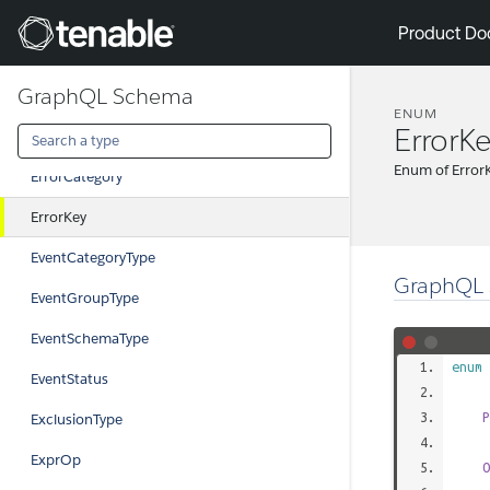
CustomFieldValueType
Tenable
Product Do
DiscoveryQueryTypes
GraphQL Schema
DisplayName
ENUM
ErrorK
EmPairingStatus
Enum of Error
ErrorCategory
ErrorKey
EventCategoryType
GraphQL 
EventGroupType
EventSchemaType
enum
EventStatus
P
ExclusionType
ExprOp
O