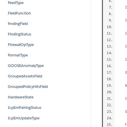
FeedType
I
FieldFunction
S
findingField
I
FindingStatus
FirewallOpType
I
FormatType
I
GOOSEAnomalyType
O
GroupedAssetsField
N
GroupedPolicyHitsField
HardwareState
S
IcpEmPairingStatus
O
IcpEmUpdateType
F