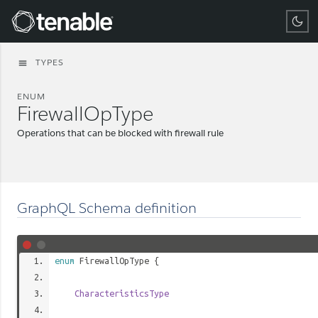
Tenable
TYPES
menu
ENUM
FirewallOpType
Operations that can be blocked with firewall rule
GraphQL Schema definition
enum
FirewallOpType
{
CharacteristicsType