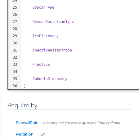
BpScanType
NessusBasicScanType
IcsDiscovery
InactiveAssetProbe
PingType
SubnetsDiscovery
}
Require by
FirewallRule
Blocking rule for active querying (and optional OpType)
Mutation
null