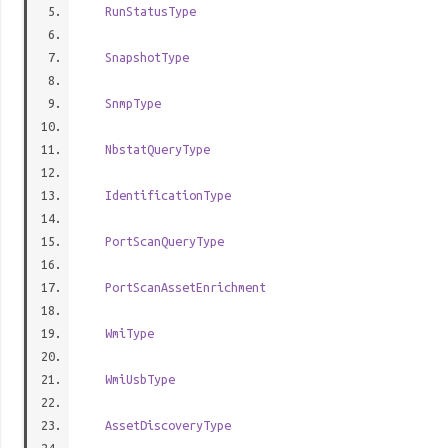
RunStatusType
SnapshotType
SnmpType
NbstatQueryType
IdentificationType
PortScanQueryType
PortScanAssetEnrichment
WmiType
WmiUsbType
AssetDiscoveryType