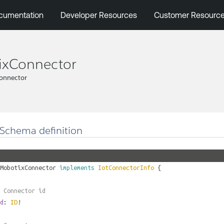
cumentation
Developer Resources
Customer Resourc
ixConnector
onnector
Schema definition
MobotixConnector
implements
IotConnectorInfo
{
 Connector id
d
:
ID
!