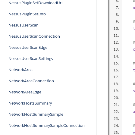
#
NessusPluginSetDownloadUrl
n
NessusPluginSetInfo
#
NessusUserScan
i
NessusUserScanConnection
#
NessusUserScanEdge
c
NessusUserScanSettings
#
NetworkArea
t
NetworkAreaConnection
#
s
NetworkAreaEdge
NetworkHostsSummary
#
a
NetworkHostSummarySample
NetworkHostSummarySampleConnection
#
v