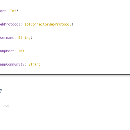
ort
:
Int
!
ebProtocol
:
IotConnectorWebProtocol
!
sername
:
String
!
nmpPort
:
Int
nmpCommunity
:
String
y
null