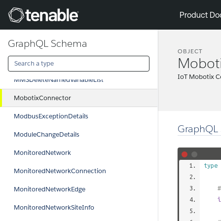
LinkEdge
Tenable
Product Do
LoginDetails
GraphQL Schema
MilestoneConnector
OBJECT
Mobot
MMSDefineNamedVariableList
IoT Mobotix C
MMSDeleteNamedVariableList
MobotixConnector
ModbusExceptionDetails
GraphQL 
ModuleChangeDetails
MonitoredNetwork
type
MonitoredNetworkConnection
#
MonitoredNetworkEdge
i
MonitoredNetworkSiteInfo