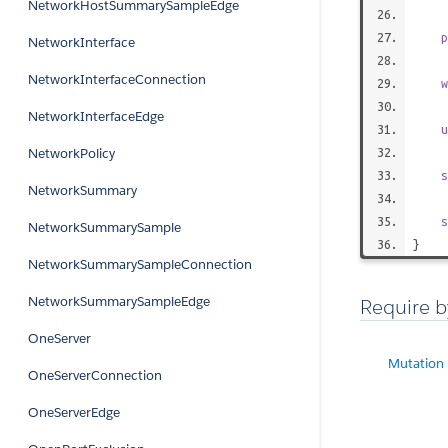
NetworkHostSummarySampleEdge
p
NetworkInterface
NetworkInterfaceConnection
w
NetworkInterfaceEdge
u
NetworkPolicy
s
NetworkSummary
s
NetworkSummarySample
}
NetworkSummarySampleConnection
NetworkSummarySampleEdge
Require b
OneServer
Mutation
OneServerConnection
OneServerEdge