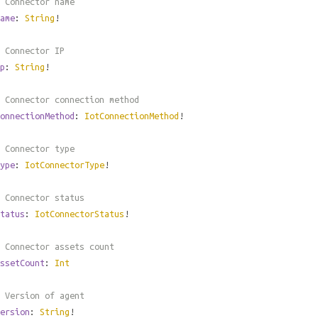
 Connector name
ame
:
String
!
 Connector IP
p
:
String
!
 Connector connection method
onnectionMethod
:
IotConnectionMethod
!
 Connector type
ype
:
IotConnectorType
!
 Connector status
tatus
:
IotConnectorStatus
!
 Connector assets count
ssetCount
:
Int
 Version of agent
ersion
:
String
!