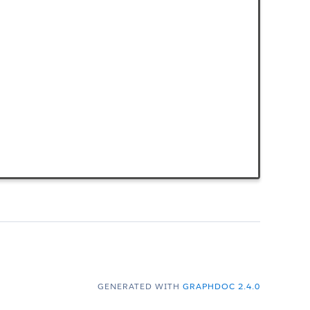
GENERATED WITH
GRAPHDOC 2.4.0