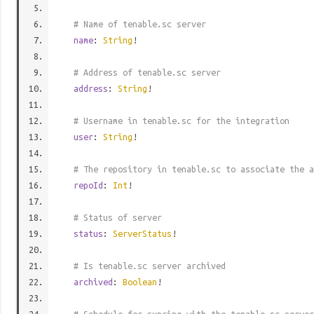
# Name of tenable.sc server
name
:
String
!
# Address of tenable.sc server
address
:
String
!
# Username in tenable.sc for the integration
user
:
String
!
# The repository in tenable.sc to associate the a
repoId
:
Int
!
# Status of server
status
:
ServerStatus
!
# Is tenable.sc server archived
archived
:
Boolean
!