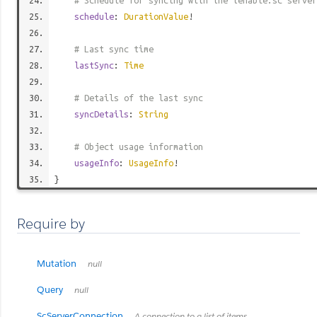
# Schedule for syncing with the tenable.sc server
schedule
:
DurationValue
!
# Last sync time
lastSync
:
Time
# Details of the last sync
syncDetails
:
String
# Object usage information
usageInfo
:
UsageInfo
!
}
Require by
Mutation
null
Query
null
ScServerConnection
A connection to a list of items.