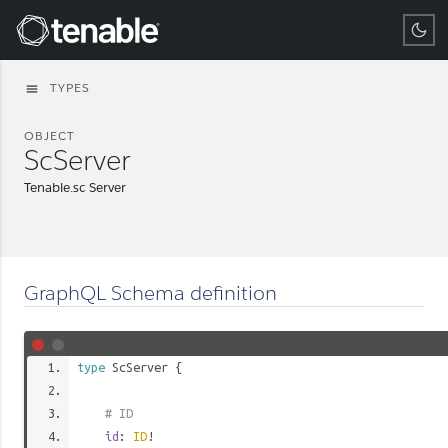
Tenable
TYPES
menu
OBJECT
ScServer
Tenable.sc Server
GraphQL Schema definition
type
ScServer
{
# ID
id
:
ID
!