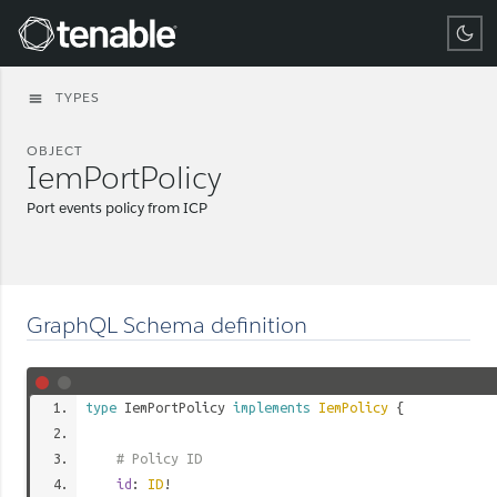
Tenable
TYPES
menu
OBJECT
IemPortPolicy
Port events policy from ICP
GraphQL Schema definition
type
IemPortPolicy
implements
IemPolicy
{
# Policy ID
id
:
ID
!