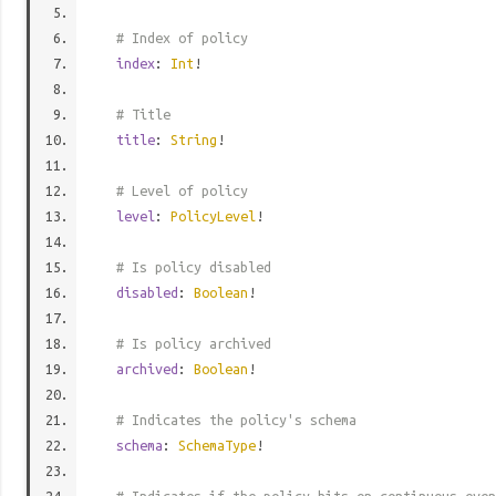
# Index of policy
index
:
Int
!
# Title
title
:
String
!
# Level of policy
level
:
PolicyLevel
!
# Is policy disabled
disabled
:
Boolean
!
# Is policy archived
archived
:
Boolean
!
# Indicates the policy's schema
schema
:
SchemaType
!