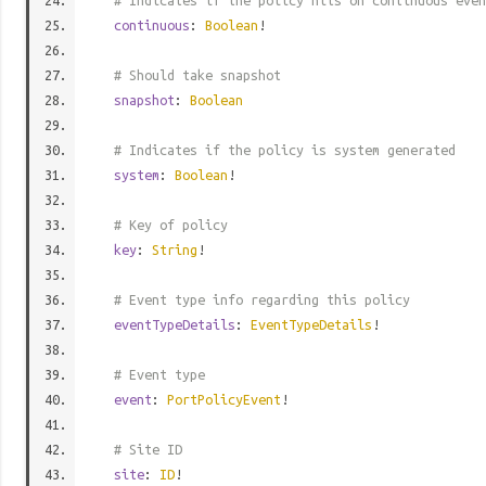
# Indicates if the policy hits on continuous even
continuous
:
Boolean
!
# Should take snapshot
snapshot
:
Boolean
# Indicates if the policy is system generated
system
:
Boolean
!
# Key of policy
key
:
String
!
# Event type info regarding this policy
eventTypeDetails
:
EventTypeDetails
!
# Event type
event
:
PortPolicyEvent
!
# Site ID
site
:
ID
!