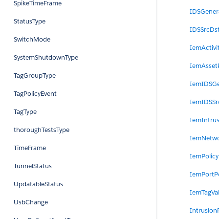
SpikeTimeFrame
IDSGenera
StatusType
IDSSrcDst
SwitchMode
IemActivi
SystemShutdownType
IemAssetP
TagGroupType
IemIDSGe
TagPolicyEvent
IemIDSSr
TagType
IemIntrus
thoroughTestsType
IemNetwo
TimeFrame
IemPolicy
TunnelStatus
IemPortPo
UpdatableStatus
IemTagVal
UsbChange
Intrusion