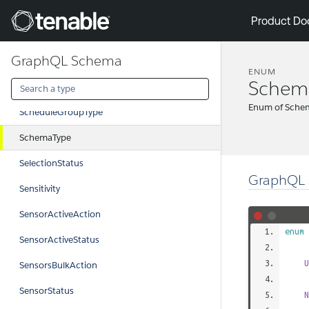
ReturnType
Tenable
Product Do
RuleGroupType
GraphQL Schema
RunStatus
ENUM
Schem
ScanAction
Enum of Sche
ScheduleGroupType
SchemaType
SelectionStatus
GraphQL 
Sensitivity
SensorActiveAction
enum
SensorActiveStatus
U
SensorsBulkAction
SensorStatus
N