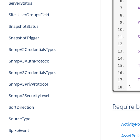
ServerStatus
A
SitesUserGroupsField
P
SnapshotStatus
S
SnapshotTrigger
SnmpV2CredentialsTypes
S
SnmpV3AuthProtocol
T
SnmpV3CredentialsTypes
I
SnmpV3PrivProtocol
}
SnmpV3SecurityLevel
Require b
SortDirection
SourceType
ActivityPo
SpikeEvent
AssetPoli