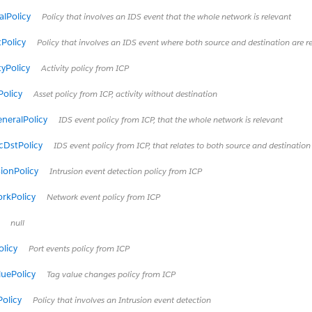
lPolicy
Policy that involves an IDS event that the whole network is relevant
Policy
Policy that involves an IDS event where both source and destination are r
tyPolicy
Activity policy from ICP
olicy
Asset policy from ICP, activity without destination
neralPolicy
IDS event policy from ICP, that the whole network is relevant
cDstPolicy
IDS event policy from ICP, that relates to both source and destination
ionPolicy
Intrusion event detection policy from ICP
rkPolicy
Network event policy from ICP
null
licy
Port events policy from ICP
uePolicy
Tag value changes policy from ICP
Policy
Policy that involves an Intrusion event detection