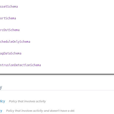
ssetSchema
ortSchema
rcDstSchema
cheduleOnlySchema
agDataSchema
ntrusionDetectionSchema
y
licy
Policy that involves activity
cy
Policy that involves activity and doesn't have a dst.