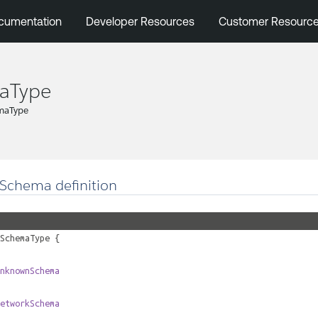
cumentation
Developer Resources
Customer Resourc
aType
maType
Schema definition
SchemaType
{
nknownSchema
etworkSchema