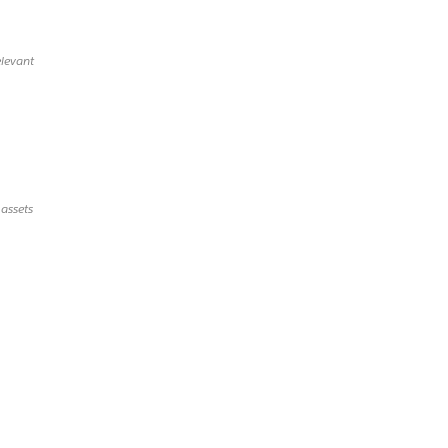
elevant
 assets