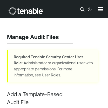
Skip To Main Content
Manage Audit Files
Required
Tenable Security Center
User
Role:
Administrator or organizational user with
appropriate permissions. For more
information, see
User Roles
.
Add a Template-Based
Audit File