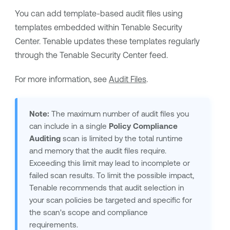
You can add template-based audit files using
templates embedded within
Tenable Security
Center
.
Tenable
updates these templates regularly
through the
Tenable Security Center
feed.
For more information, see
Audit Files
.
Note:
The maximum number of audit files you
can include in a single
Policy Compliance
Auditing
scan is limited by the total runtime
and memory that the audit files require.
Exceeding this limit may lead to incomplete or
failed scan results. To limit the possible impact,
Tenable
recommends that audit selection in
your scan policies be targeted and specific for
the scan's scope and compliance
requirements.