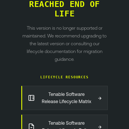
REACHED END OF
LIFE
This version is no longer supported or
maintained. We recommend upgrading to
the latest version or consulting our
lifecycle documentation for migration
guidance.
LIFECYCLE RESOURCES
Tenable Software
→
Release Lifecycle Matrix
Tenable Software
→