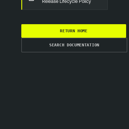
Release Lifecycle Policy
RETURN HOME
SEARCH DOCUMENTATION