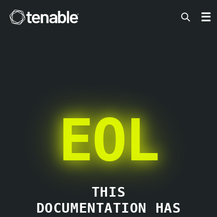
Tenable
☰
EOL
THIS
DOCUMENTATION HAS