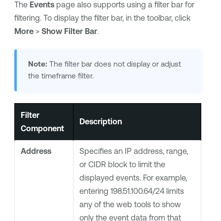
The
Events
page also supports using a filter bar for
filtering. To display the filter bar, in the toolbar, click
More
>
Show Filter Bar
.
Note:
The filter bar does not display or adjust
the timeframe filter.
Filter
Description
Component
Address
Specifies an IP address, range,
or CIDR block to limit the
displayed events. For example,
entering 198.51.100.64/24 limits
any of the web tools to show
only the event data from that