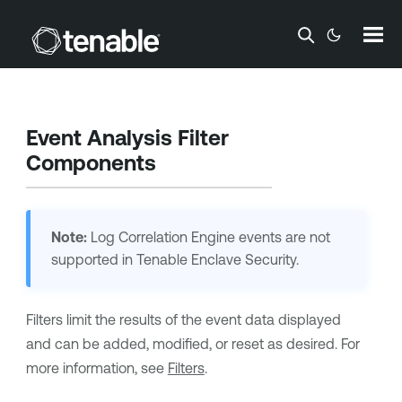
Skip To Main Content
Event Analysis Filter
Components
Note:
Log Correlation Engine
events are not
supported in
Tenable Enclave Security
.
Filters limit the results of the event data displayed
and can be added, modified, or reset as desired. For
more information, see
Filters
.