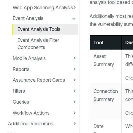
analysis tool based o
Web App Scanning Analysis
Additionally most res
Event Analysis
the vulnerability sum
Event Analysis Tools
Event Analysis Filter
Tool
Des
Components
Asset
Thi
Mobile Analysis
Summary
dif
Reports
Cli
Assurance Report Cards
Filters
Connection
Thi
Summary
con
Queries
Workflow Actions
Cli
Additional Resources
Date
Whe