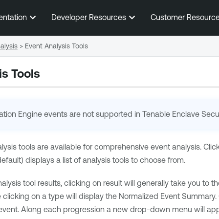
Skip To Main Content
entation
Developer Resources
Customer Resourc
alysis
>
Event Analysis Tools
is Tools
ation Engine
events are not supported in
Tenable Enclave Secur
alysis tools are available for comprehensive event analysis. Cl
ault) displays a list of analysis tools to choose from.
sis tool results, clicking on result will generally take you to the
icking on a type will display the Normalized Event Summary. Clic
event. Along each progression a new drop-down menu will appea