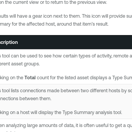
n the current view or to return to the previous view.
ults will have a gear icon next to them. This icon will provide 
mary for the affected host, around that item’s result.
cription
s tool can be used to see how certain types of activity, remote
ferent asset groups.
cking on the
Total
count for the listed asset displays a Type Sum
s tool lists connections made between two different hosts by s
nections between them.
cking on a host will display the Type Summary analysis tool.
n analyzing large amounts of data, it is often useful to get a 