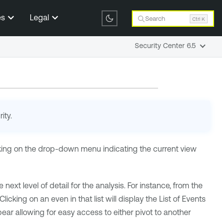
es
Legal
Search
Ctrl K
Security Center 6.5
ity
.
icking on the drop-down menu indicating the current view
 next level of detail for the analysis. For instance, from the
king on an even in that list will display the List of Events
r allowing for easy access to either pivot to another