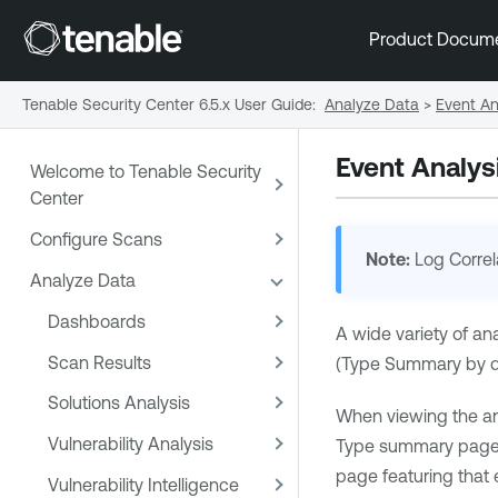
Product Docum
Tenable Security Center 6.5.x User Guide
:
Analyze Data
>
Event An
Event Analys
Welcome to Tenable Security
Center
Configure Scans
Note:
Log Correl
Analyze Data
Dashboards
A wide variety of an
Scan Results
(Type Summary by def
Solutions Analysis
When viewing the analy
Vulnerability Analysis
Type summary page cl
page featuring that 
Vulnerability Intelligence