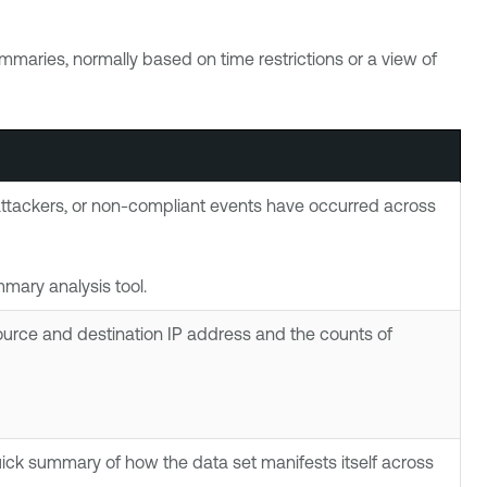
summaries, normally based on time restrictions or a view of
 attackers, or non-compliant events have occurred across
mary analysis tool.
ource and destination IP address and the counts of
quick summary of how the data set manifests itself across