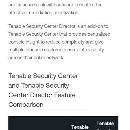
and assesses risk with actionable context for
effective remediation prioritization.
Tenable Security Center Director
is an add-on to
Tenable Security Center
that provides centralized
console insight to reduce complexity and give
multiple-console customers complete visibility
across their entire network.
Tenable Security Center
and
Tenable Security
Center Director
Feature
Comparison
Tenable
Tenable