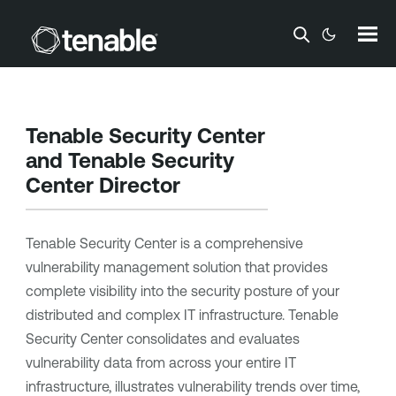
Skip To Main Content
Tenable Security Center
and
Tenable Security
Center Director
Tenable Security Center
is a comprehensive
vulnerability management solution that provides
complete visibility into the security posture of your
distributed and complex IT infrastructure.
Tenable
Security Center
consolidates and evaluates
vulnerability data from across your entire IT
infrastructure, illustrates vulnerability trends over time,