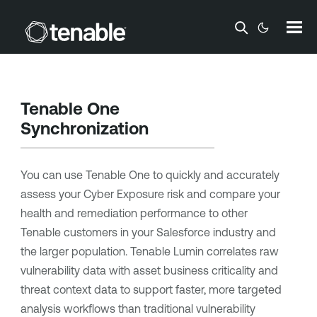
Skip To Main Content
Tenable One
Synchronization
You can use
Tenable One
to quickly and accurately
assess your
Cyber Exposure
risk and compare your
health and remediation performance to other
Tenable
customers in your Salesforce industry and
the larger population.
Tenable Lumin
correlates raw
vulnerability data with asset business criticality and
threat context data to support faster, more targeted
analysis workflows than traditional vulnerability