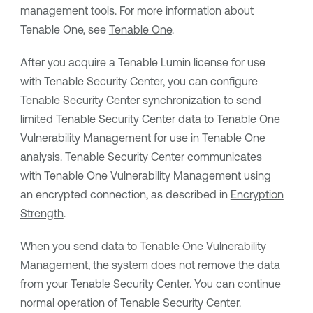
management tools. For more information about
Tenable One
, see
Tenable One
.
After you acquire a
Tenable Lumin
license for use
with
Tenable Security Center
, you can configure
Tenable Security Center
synchronization to send
limited
Tenable Security Center
data to
Tenable One
Vulnerability Management
for use in
Tenable One
analysis.
Tenable Security Center
communicates
with
Tenable One Vulnerability Management
using
an encrypted connection, as described in
Encryption
Strength
.
When you send data to
Tenable One Vulnerability
Management
, the system does not remove the data
from your
Tenable Security Center
. You can continue
normal operation of
Tenable Security Center
.