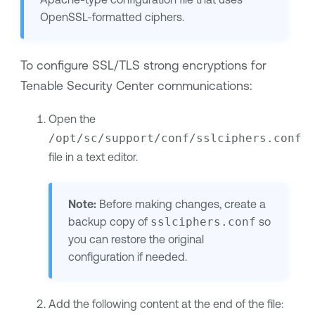
OpenSSL-formatted ciphers.
To configure SSL/TLS strong encryptions for
Tenable Security Center
communications:
Open the
/opt/sc/support/conf/sslciphers.conf
file in a text editor.
Note:
Before making changes, create a
backup copy of
sslciphers.conf
so
you can restore the original
configuration if needed.
Add the following content at the end of the file: