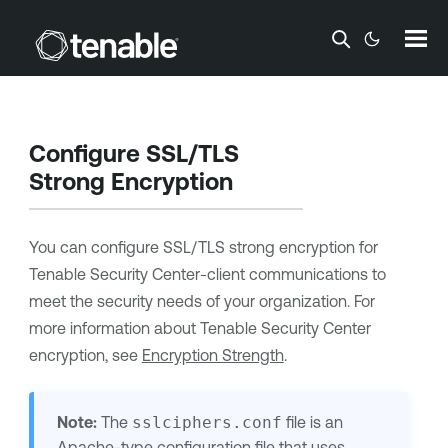
Skip To Main Content
Configure SSL/TLS
Strong Encryption
You can configure SSL/TLS strong encryption for
Tenable Security Center
-client communications to
meet the security needs of your organization. For
more information about
Tenable Security Center
encryption, see
Encryption Strength
.
Note:
The
sslciphers.conf
file is an
Apache-type configuration file that uses