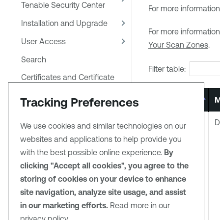
Tenable Security Center
For more information
Installation and Upgrade
For more informatio
User Access
Your Scan Zones
.
Search
Filter table:
Certificates and Certificate
Authorities in Tenable
Tracking Preferences
Code
M
Security Center
System Settings
6
D
We use cookies and similar technologies on our
Backup and Restore
websites and applications to help provide you
with the best possible online experience.
By
Tenable One
clicking "Accept all cookies", you agree to the
Synchronization
storing of cookies on your device to enhance
Error Messages
site navigation, analyze site usage, and assist
Configure Scans
in our marketing efforts.
Read more in our
privacy policy.