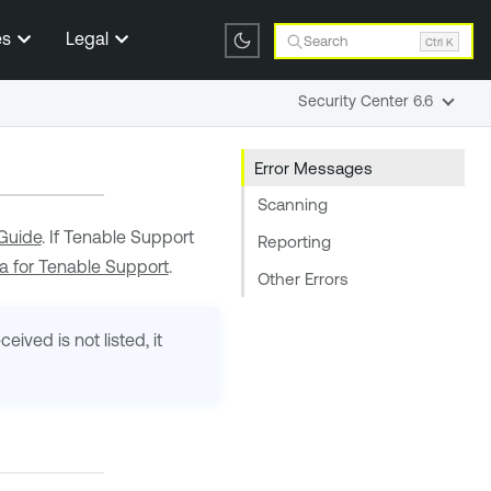
es
Legal
Search
Ctrl K
Security Center 6.6
Error Messages
Scanning
Guide
. If
Tenable Support
Reporting
a for Tenable Support
.
Other Errors
ived is not listed, it