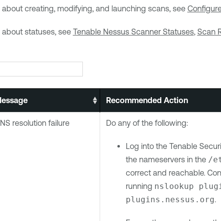
 about creating, modifying, and launching scans, see
Configur
n about statuses, see
Tenable Nessus Scanner Statuses
,
Scan R
essage
Recommended Action
NS resolution failure
Do any of the following:
Log into the
Tenable Securi
the nameservers in the
/e
correct and reachable. Con
running
nslookup plug
plugins.nessus.org
.