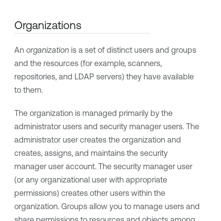
Organizations
An
organization
is a set of distinct users and groups
and the resources (for example, scanners,
repositories, and LDAP servers) they have available
to them.
The organization is managed primarily by the
administrator users and security manager users. The
administrator user creates the organization and
creates, assigns, and maintains the security
manager user account. The security manager user
(or any organizational user with appropriate
permissions) creates other users within the
organization. Groups allow you to manage users and
share permissions to resources and objects among