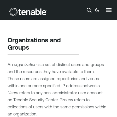
Skip To Main Content
Organizations and
Groups
An
organization
is a set of distinct users and groups
and the resources they have available to them.
These users are assigned repositories and zones
within one or more specified IP address networks.
Users
refers to any non-administrator user account
on
Tenable Security Center
.
Groups
refers to
collections of users with the same permissions within
an organization.