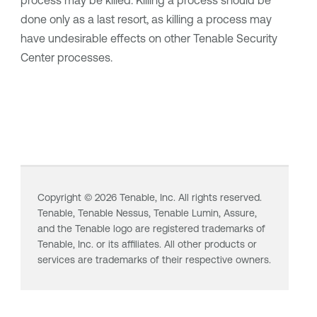
process may be killed. Killing a process should be
done only as a last resort, as killing a process may
have undesirable effects on other
Tenable Security
Center
processes.
Copyright ©
2026
Tenable, Inc. All rights reserved.
Tenable,
Tenable Nessus
,
Tenable Lumin
, Assure,
and the Tenable logo are registered trademarks of
Tenable, Inc. or its affiliates. All other products or
services are trademarks of their respective owners.