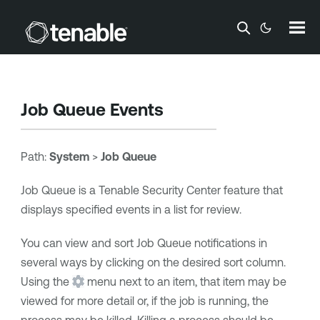
Skip To Main Content
Job Queue Events
Path:
System
>
Job Queue
Job Queue is a
Tenable Security Center
feature that
displays specified events in a list for review.
You can view and sort Job Queue notifications in
several ways by clicking on the desired sort column.
Using the
menu next to an item, that item may be
viewed for more detail or, if the job is running, the