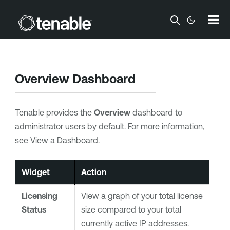
Skip To Main Content
Overview Dashboard
Tenable
provides the
Overview
dashboard to
administrator users by default. For more information,
see
View a Dashboard
.
Widget
Action
Licensing
View a graph of your total license
Status
size compared to your total
currently active IP addresses.