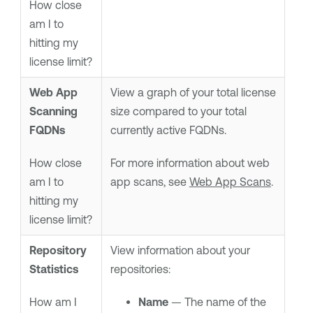
How close
am I to
hitting my
license limit?
Web App
View a graph of your total license
Scanning
size compared to your total
FQDNs
currently active FQDNs.
How close
For more information about web
am I to
app scans, see
Web App Scans
.
hitting my
license limit?
Repository
View information about your
Statistics
repositories:
How am I
Name
— The name of the