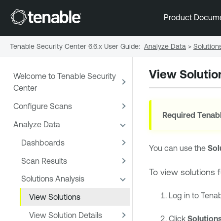
Product Docum
Tenable Security Center 6.6.x User Guide
:
Analyze Data
>
Solution
View Solutio
Welcome to Tenable Security
Center
Configure Scans
Required
Tenabl
Analyze Data
Dashboards
You can use the
Sol
Scan Results
To view solutions 
Solutions Analysis
Log in to
Tenab
View Solutions
View Solution Details
Click
Solution