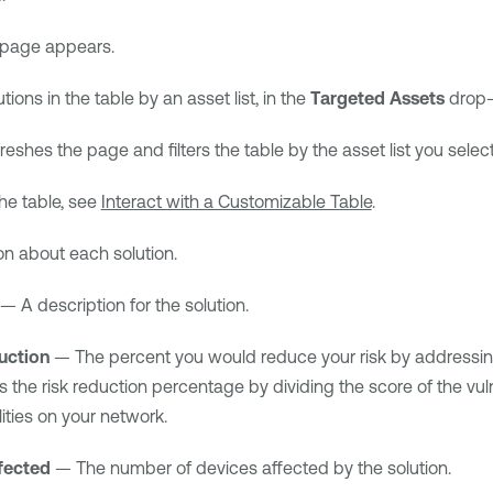
page appears.
lutions in the table by an asset list, in the
Targeted Assets
drop-d
eshes the page and filters the table by the asset list you selec
he table, see
Interact with a Customizable Table
.
on about each solution.
— A description for the solution.
uction
— The percent you would reduce your risk by addressing t
s the risk reduction percentage by dividing the score of the vulner
lities on your network.
fected
— The number of devices affected by the solution.