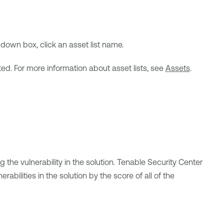
own box, click an asset list name.
ted. For more information about asset lists, see
Assets
.
he vulnerability in the solution.
Tenable Security Center
abilities in the solution by the score of all of the