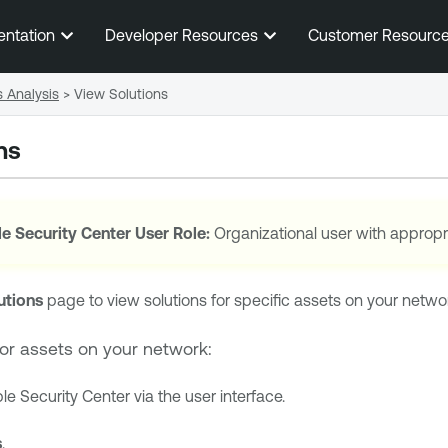
Skip To Main Content
entation
Developer Resources
Customer Resourc
s Analysis
>
View Solutions
ns
e Security Center
User Role:
Organizational user with appropr
utions
page to view solutions for specific assets on your network o
for assets on your network:
le Security Center
via the user interface.
s
.