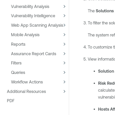
Vulnerability Analysis
The
Solutions
Vulnerability Intelligence
To filter the so
Web App Scanning Analysis
Mobile Analysis
The system refr
Reports
To customize t
Assurance Report Cards
View informati
Filters
Solution
Queries
Workflow Actions
Risk Red
calculate
Additional Resources
vulnerabi
PDF
Hosts Af