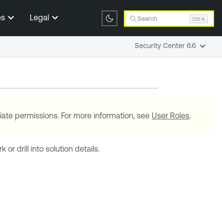
es
Legal
Search
Ctrl K
Security Center 6.6
iate permissions. For more information, see
User Roles
.
r drill into solution details.