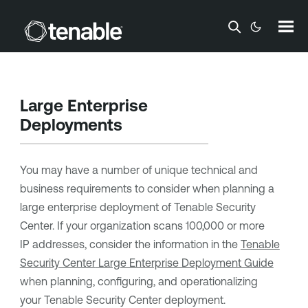
Skip To Main Content
Large Enterprise
Deployments
You may have a number of unique technical and
business requirements to consider when planning a
large enterprise deployment of
Tenable Security
Center
. If your organization scans 100,000 or more
IP addresses, consider the information in the
Tenable
Security Center
Large Enterprise Deployment Guide
when planning, configuring, and operationalizing
your
Tenable Security Center
deployment.