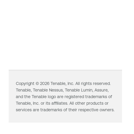
Copyright ©
2026
Tenable, Inc. All rights reserved.
Tenable,
Tenable Nessus
,
Tenable Lumin
, Assure,
and the Tenable logo are registered trademarks of
Tenable, Inc. or its affiliates. All other products or
services are trademarks of their respective owners.