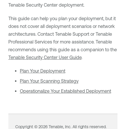
Tenable Security Center
deployment.
This guide can help you plan your deployment, but it
does not cover all deployment scenarios or network
architectures. Contact
Tenable Support
or
Tenable
Professional Services for more assistance.
Tenable
recommends using this guide as a companion to the
Tenable Security Center
User Guide
.
Plan Your Deployment
Plan Your Scanning Strategy
Operationalize Your Established Deployment
Copyright ©
2026
Tenable, Inc. All rights reserved.