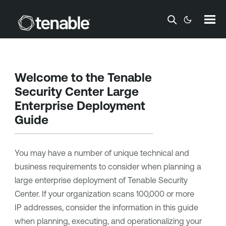
Skip To Main Content
Welcome to the
Tenable
Security Center
Large
Enterprise Deployment
Guide
You may have a number of unique technical and
business requirements to consider when planning a
large enterprise deployment of
Tenable Security
Center
. If your organization scans 100,000 or more
IP addresses, consider the information in this guide
when planning, executing, and operationalizing your