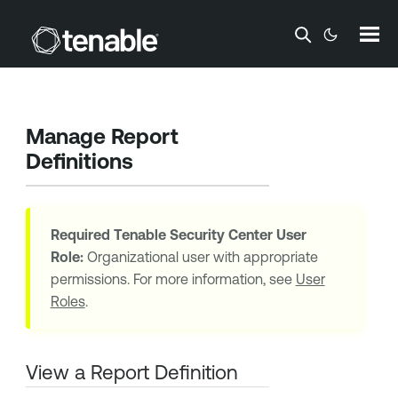
Skip To Main Content
Manage Report
Definitions
Required
Tenable Security Center
User
Role:
Organizational user with appropriate
permissions. For more information, see
User
Roles
.
View a Report Definition