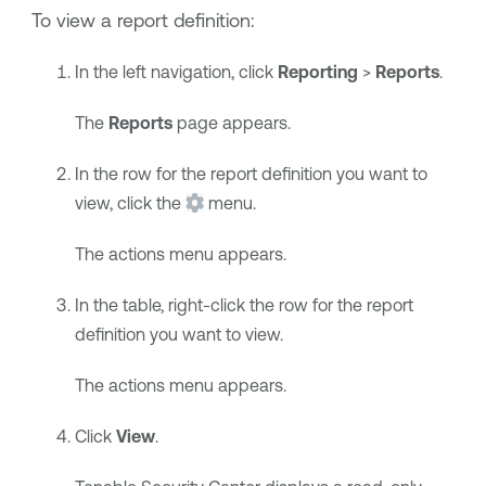
To view a report definition:
In the left navigation, click
Reporting
>
Reports
.
The
Reports
page appears.
In the row for the report definition you want to
view, click the
menu.
The actions menu appears.
In the table, right-click the row for the report
definition you want to view.
The actions menu appears.
Click
View
.