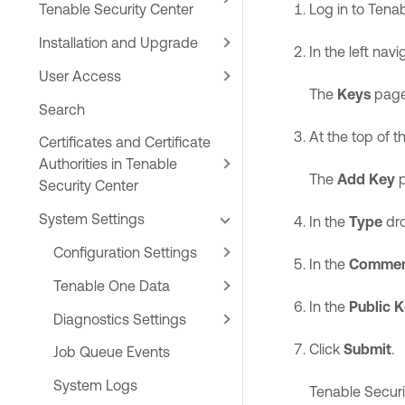
Log in to
Tenab
Tenable Security Center
Installation and Upgrade
In the left navi
User Access
The
Keys
page
Search
At the top of th
Certificates and Certificate
Authorities in Tenable
The
Add Key
p
Security Center
System Settings
In the
Type
dro
Configuration Settings
In the
Comme
Tenable One Data
In the
Public 
Diagnostics Settings
Click
Submit
.
Job Queue Events
System Logs
Tenable Securi