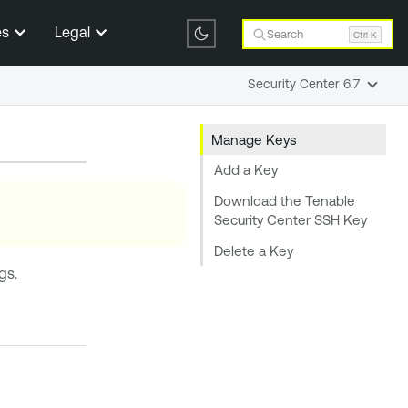
es
Legal
Search
Ctrl K
Security Center 6.7
Manage Keys
Add a Key
Download the Tenable
Security Center SSH Key
Delete a Key
ngs
.