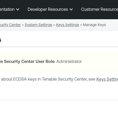
Skip To Main Content
entation
Developer Resources
Customer Resourc
urity Center
>
System Settings
>
Keys Settings
>
Manage Keys
s
e Security Center
User Role:
Administrator
n about
ECDSA
keys in
Tenable Security Center
, see
Keys Setti