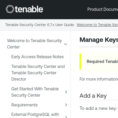
Product Docum
Tenable Security Center 6.7.x User Guide
:
Welcome to Tenable Sec
Manage Key
Welcome to Tenable Security
Center
Early Access Release Notes
Required
Tenabl
Tenable Security Center and
Tenable Security Center
Director
For more informatio
Get Started With Tenable
Add a Key
Security Center
Requirements
To add a new key:
External PostgreSQL with