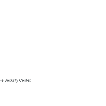
le Security Center
.