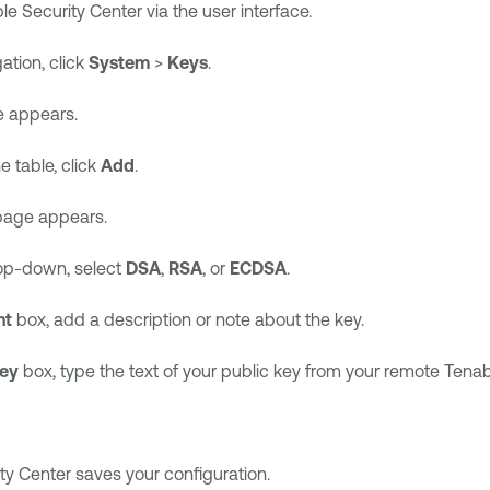
le Security Center
via the user interface.
gation, click
System
>
Keys
.
 appears.
e table, click
Add
.
age appears.
p-down, select
DSA
,
RSA
, or
ECDSA
.
nt
box, add a description or note about the key.
Key
box, type the text of your public key from your remote
Tenab
ty Center
saves your configuration.