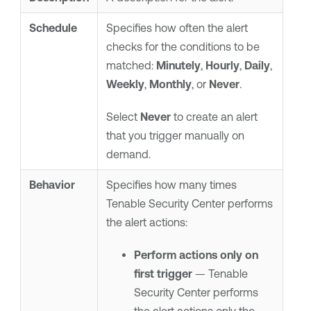
Schedule
Specifies how often the alert
checks for the conditions to be
matched:
Minutely
,
Hourly
,
Daily
,
Weekly
,
Monthly
, or
Never
.
Select
Never
to create an alert
that you trigger manually on
demand.
Behavior
Specifies how many times
Tenable Security Center
performs
the alert actions:
Perform actions only on
first trigger
—
Tenable
Security Center
performs