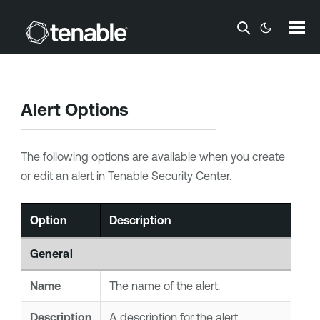
Skip To Main Content
Alert Options
The following options are available when you create
or edit an alert in
Tenable Security Center
.
Option
Description
General
Name
The name of the alert.
Description
A description for the alert.