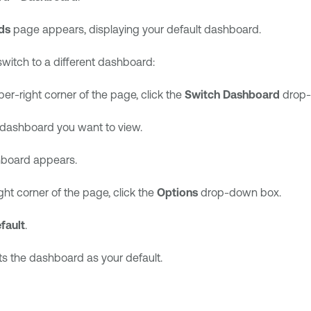
ds
page appears, displaying your default dashboard.
switch to a different dashboard:
per-right corner of the page, click the
Switch Dashboard
drop-
 dashboard you want to view.
board appears.
ght corner of the page, click the
Options
drop-down box.
fault
.
s the dashboard as your default.