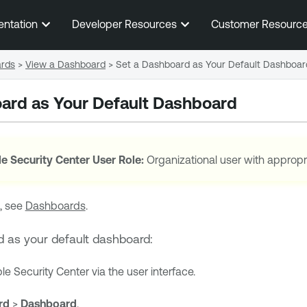
Skip To Main Content
entation
Developer Resources
Customer Resourc
rds
>
View a Dashboard
>
Set a Dashboard as Your Default Dashboar
ard as Your Default Dashboard
e Security Center
User Role:
Organizational user with appropr
, see
Dashboards
.
d as your default dashboard:
le Security Center
via the user interface.
rd
>
Dashboard
.