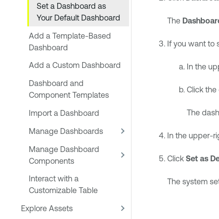
Set a Dashboard as
Your Default Dashboard
The
Dashboar
Add a Template-Based
If you want to 
Dashboard
Add a Custom Dashboard
In the up
Dashboard and
Click the
Component Templates
The dash
Import a Dashboard
Manage Dashboards
In the upper-ri
Manage Dashboard
Click
Set as De
Components
Interact with a
The system set
Customizable Table
Explore Assets