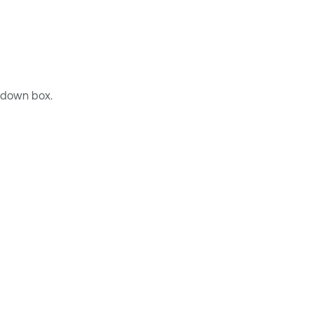
down box.