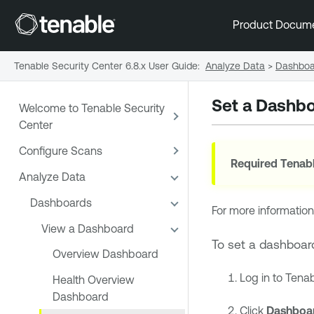
Product Docum
Tenable Security Center 6.8.x User Guide
:
Analyze Data
>
Dashboa
Set a Dashbo
Welcome to Tenable Security
Center
Configure Scans
Required
Tenabl
Analyze Data
Dashboards
For more information
View a Dashboard
To set a dashboar
Overview Dashboard
Log in to
Tenab
Health Overview
Dashboard
Click
Dashboa