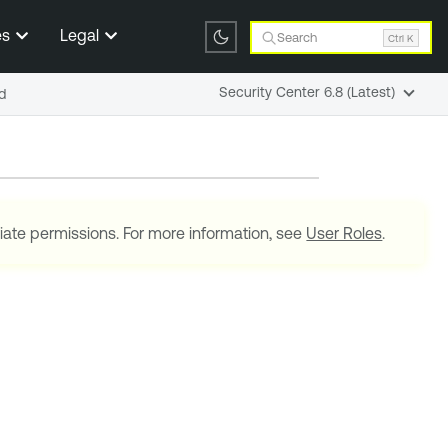
es
Legal
Search
Ctrl K
Security Center 6.8 (Latest)
d
iate permissions. For more information, see
User Roles
.