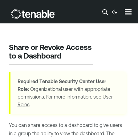
Skip To Main Content
Share or Revoke Access
to a Dashboard
Required
Tenable Security Center
User
Role:
Organizational user with appropriate
permissions. For more information, see
User
Roles
.
You can share access to a dashboard to give users
in a group the ability to view the dashboard. The