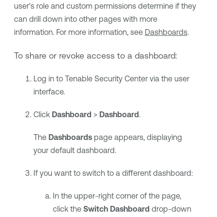
user's role and custom permissions determine if they
can drill down into other pages with more
information. For more information, see
Dashboards
.
To share or revoke access to a dashboard:
Log in to
Tenable Security Center
via the user
interface.
Click
Dashboard
>
Dashboard
.
The
Dashboards
page appears, displaying
your default dashboard.
If you want to switch to a different dashboard:
In the upper-right corner of the page,
click the
Switch Dashboard
drop-down